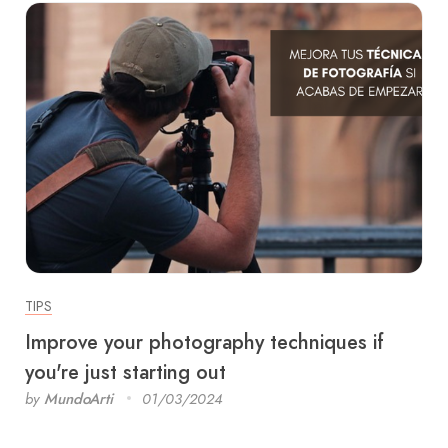
TIPS
Improve your photography techniques if
you're just starting out
by
MundoArti
01/03/2024