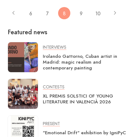
6
7
8
9
10
Featured news
INTERVIEWS
Irolando Gattorno, Cuban artist in
Madrid: magic realism and
contemporary painting
CONTESTS
XL PREMIS SOLSTICI OF YOUNG
LITERATURE IN VALENCIÀ 2026
PRESENT
"Emotional Drift" exhibition by IgniPyC