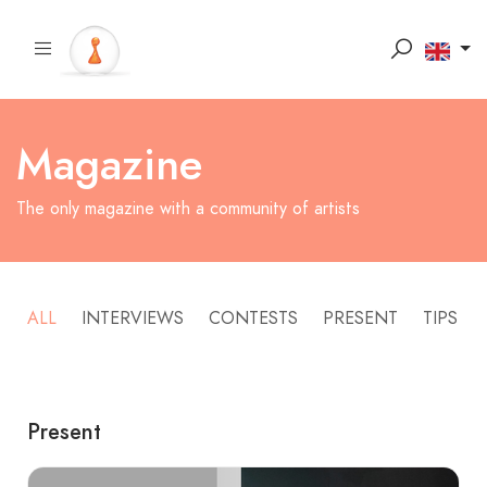
Magazine
The only magazine with a community of artists
ALL
INTERVIEWS
CONTESTS
PRESENT
TIPS
Present