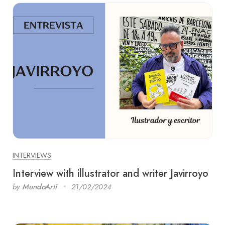
INTERVIEWS
Interview with illustrator and writer Javirroyo
by
MundoArti
21/02/2024