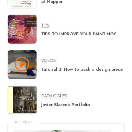
at Hopper
TIPS
TIPS TO IMPROVE YOUR PAINTINGS
VIDEOS
Tutorial 3: How to pack a design piece
CATALOGUES
Javier Blasco's Portfolio
INTERVIEWS