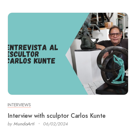
INTERVIEWS
Interview with sculptor Carlos Kunte
by
MundoArti
06/02/2024