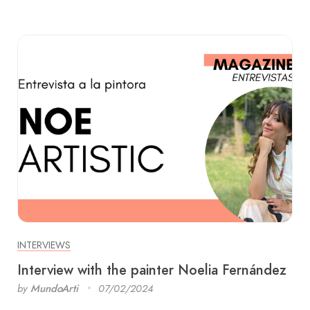
INTERVIEWS
Interview with the painter Noelia Fernández
by
MundoArti
07/02/2024