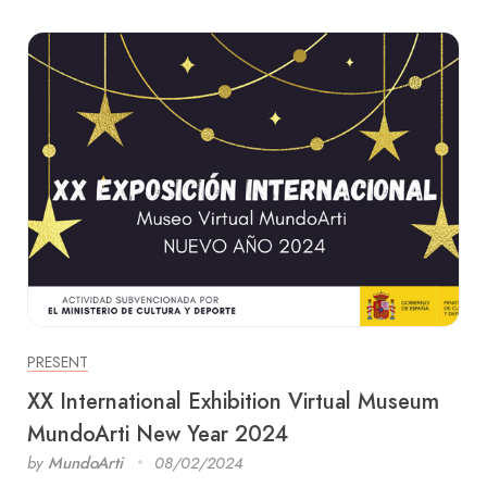
PRESENT
XX International Exhibition Virtual Museum
MundoArti New Year 2024
by
MundoArti
08/02/2024