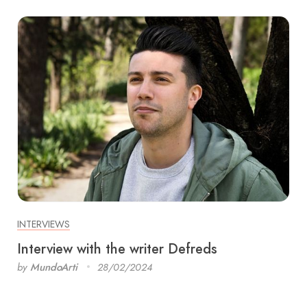
INTERVIEWS
Interview with the writer Defreds
by
MundoArti
28/02/2024