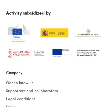
Activity subsidized by
Company
Get to know us
Supporters and collaborators
Legal conditions