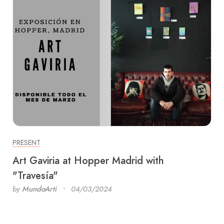
PRESENT
Art Gaviria at Hopper Madrid with
"Travesía"
by
MundoArti
04/03/2024