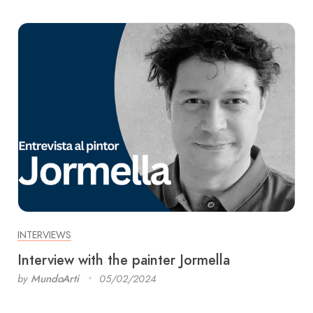
INTERVIEWS
Interview with the painter Jormella
by
MundoArti
05/02/2024