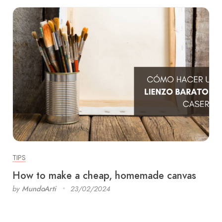
TIPS
How to make a cheap, homemade canvas
by
MundoArti
23/02/2024