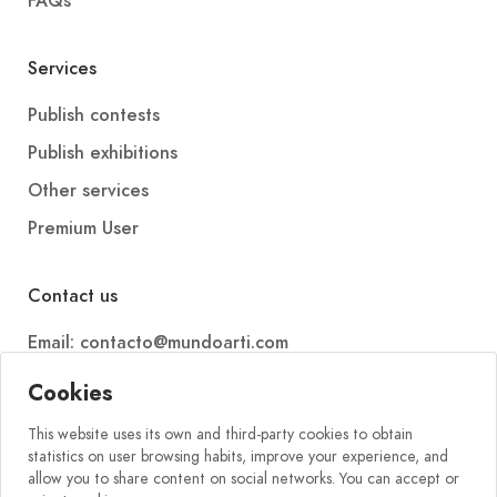
FAQs
Services
Publish contests
Publish exhibitions
Other services
Premium User
Contact us
Email: contacto@mundoarti.com
Telephone: +34 647 88 99 54
Cookies
This website uses its own and third-party cookies to obtain
statistics on user browsing habits, improve your experience, and
allow you to share content on social networks. You can accept or