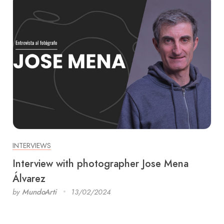
INTERVIEWS
Interview with photographer Jose Mena
Álvarez
by
MundoArti
13/02/2024