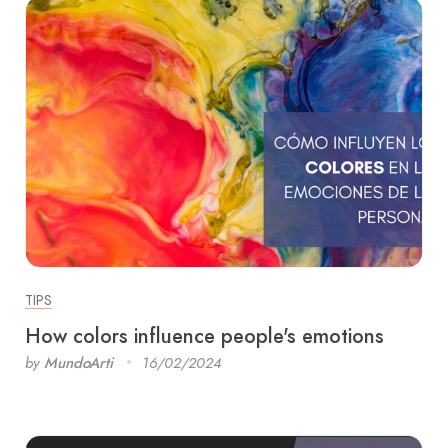
TIPS
How colors influence people's emotions
by
MundoArti
16/02/2024