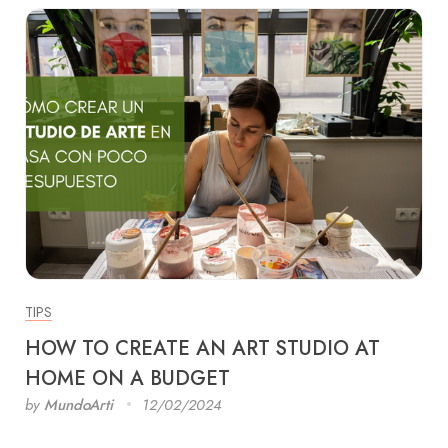
TIPS
HOW TO CREATE AN ART STUDIO AT
HOME ON A BUDGET
by
MundoArti
12/02/2024