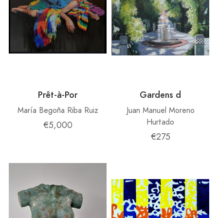
Prêt-à-Por
Gardens d
María Begoña Riba Ruiz
Juan Manuel Moreno
Hurtado
€5,000
€275