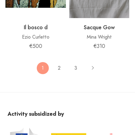
Il bosco d
Sacque Gow
Ezio Curletto
Mina Wright
€500
€310
1
2
3
Activity subsidized by