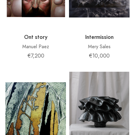
Ont story
Intermission
Manuel Paez
Mery Sales
€7,200
€10,000