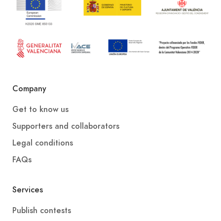
Company
Get to know us
Supporters and collaborators
Legal conditions
FAQs
Services
Publish contests