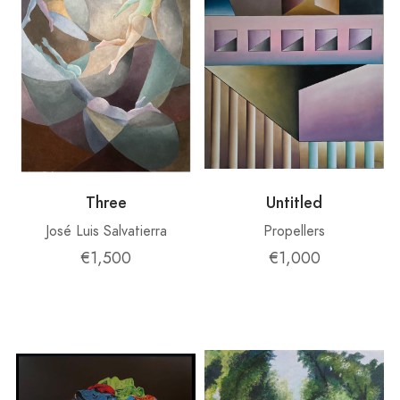
Three
Untitled
José Luis Salvatierra
Propellers
€1,500
€1,000