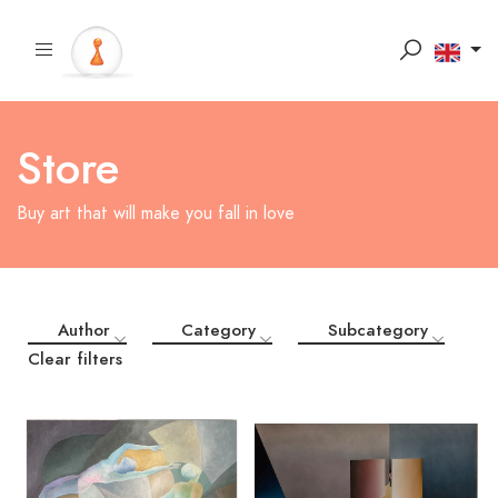
Store
Buy art that will make you fall in love
Author
Category
Subcategory
Clear filters