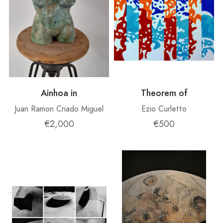
Ainhoa ​​in
Theorem of
Juan Ramon Criado Miguel
Ezio Curletto
€2,000
€500