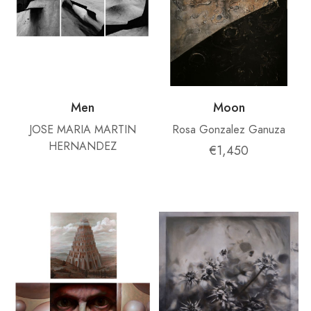
Men
Moon
JOSE MARIA MARTIN
Rosa Gonzalez Ganuza
HERNANDEZ
€1,450