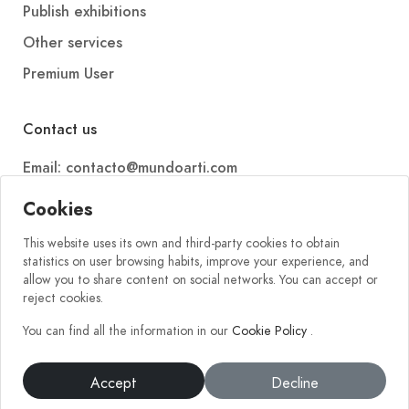
Publish exhibitions
Other services
Premium User
Contact us
Email: contacto@mundoarti.com
Telephone: +34 647 88 99 54
Cookies
This website uses its own and third-party cookies to obtain
statistics on user browsing habits, improve your experience, and
allow you to share content on social networks. You can accept or
reject cookies.
You can find all the information in our
Cookie Policy
.
2026 © Mundoarti. All rights reserved. V56
Accept
Decline