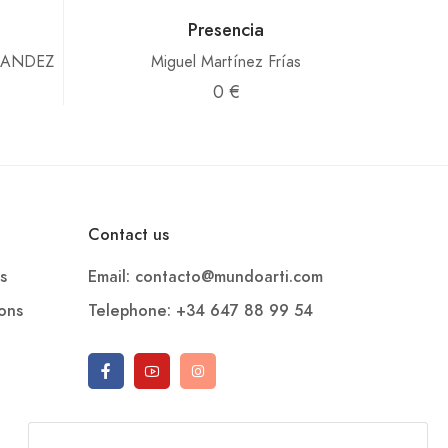
Presencia
NANDEZ
Miguel Martínez Frías
0 €
Contact us
s
Email: contacto@mundoarti.com
ions
Telephone: +34 647 88 99 54