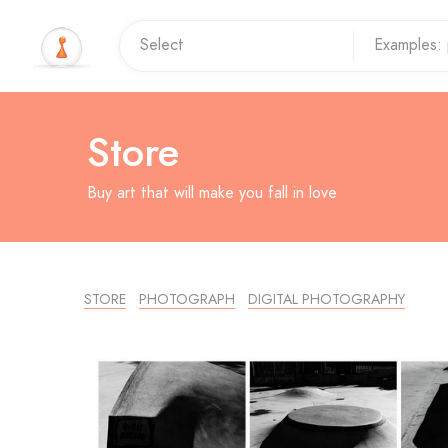
Store
Buy art that will make you fall in love
STORE
PHOTOGRAPH
DIGITAL PHOTOGRAPHY