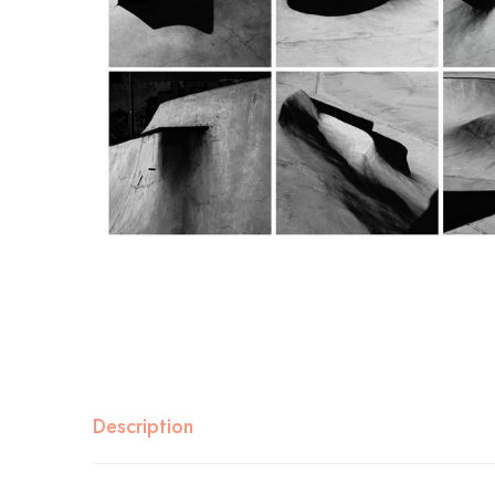
Description