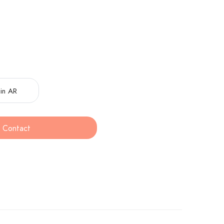
in AR
Contact