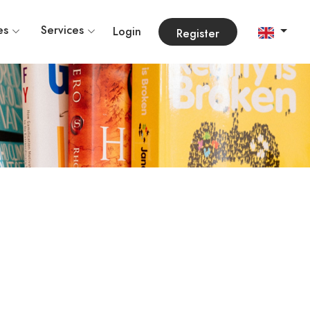
es
Services
Login
Register