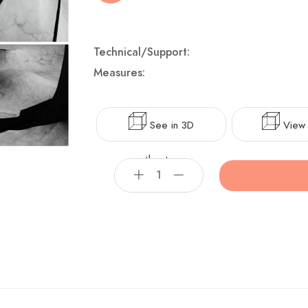
Technical/Support:
Measures:
See in 3D
View 
theater