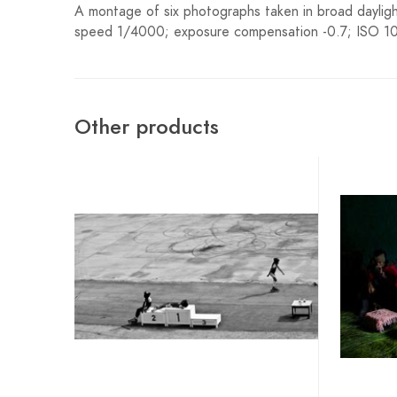
A montage of six photographs taken in broad dayligh
speed 1/4000; exposure compensation -0.7; ISO 100
Other products