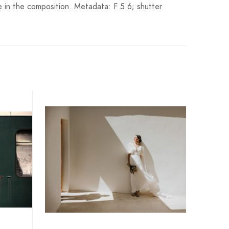
e in the composition. Metadata: F 5.6; shutter