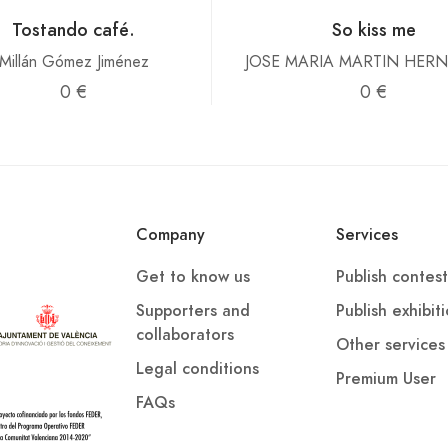
Tostando café.
So kiss me
Millán Gómez Jiménez
JOSE MARIA MARTIN HER
0 €
0 €
Company
Services
Get to know us
Publish contest
Supporters and
Publish exhibit
collaborators
Other services
Legal conditions
Premium User
FAQs