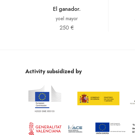
El ganador.
yoel mayor
250 €
Activity subsidized by