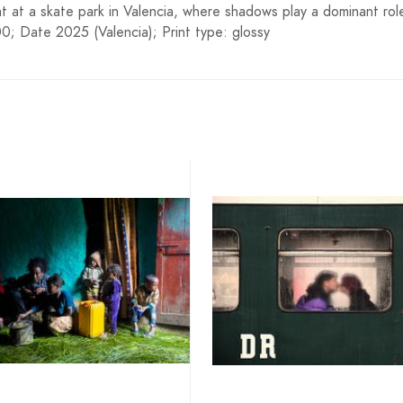
t at a skate park in Valencia, where shadows play a dominant rol
; Date 2025 (Valencia); Print type: glossy