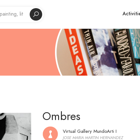
Activiti
Ombres
Virtual Gallery MundoArti I
JOSE MARIA MARTIN HERNANDEZ