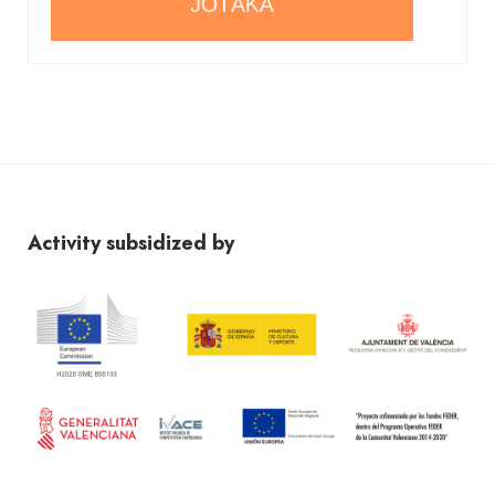
Activity subsidized by