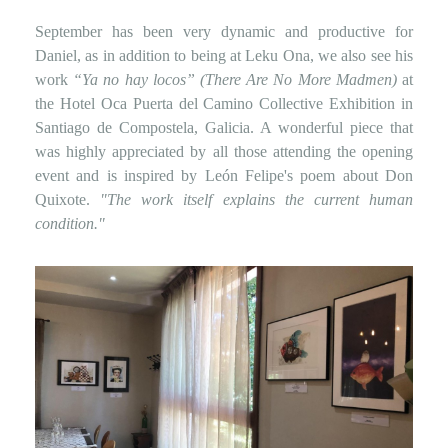
September has been very dynamic and productive for
Daniel, as in addition to being at Leku Ona, we also see his
work
“Ya no hay locos” (There Are No More Madmen)
at
the Hotel Oca Puerta del Camino Collective Exhibition in
Santiago de Compostela, Galicia. A wonderful piece that
was highly appreciated by all those attending the opening
event and is inspired by León Felipe's poem about Don
Quixote.
"The work itself explains the current human
condition."