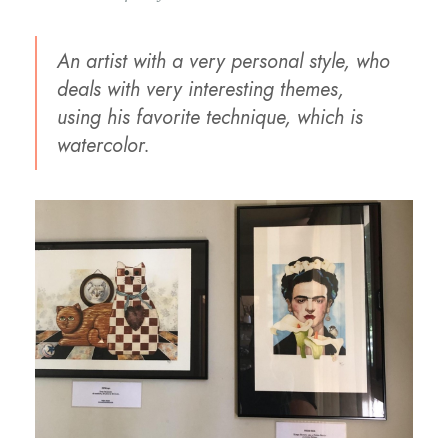
An artist with a very personal style, who
deals with very interesting themes,
using his favorite technique, which is
watercolor.