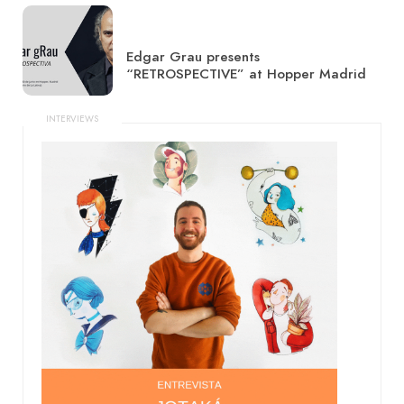
Edgar Grau presents
“RETROSPECTIVE” at Hopper Madrid
INTERVIEWS