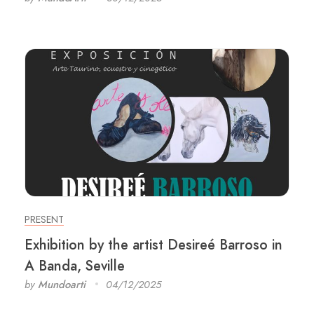
PRESENT
Exhibition by the artist Desireé Barroso in
A Banda, Seville
by
Mundoarti
04/12/2025