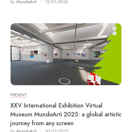
by
MundoArti
12/01/2026
PRESENT
XXV International Exhibition Virtual
Museum MundoArti 2025: a global artistic
journey from any screen
by
MundoArti
30/12/2025