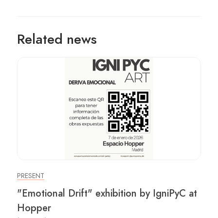
Related news
PRESENT
"Emotional Drift" exhibition by IgniPyC at
Hopper