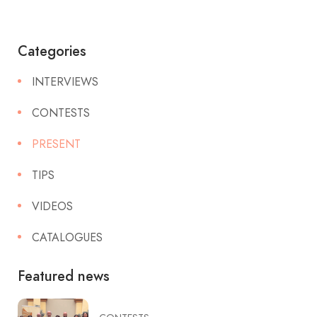
Categories
INTERVIEWS
CONTESTS
PRESENT
TIPS
VIDEOS
CATALOGUES
Featured news