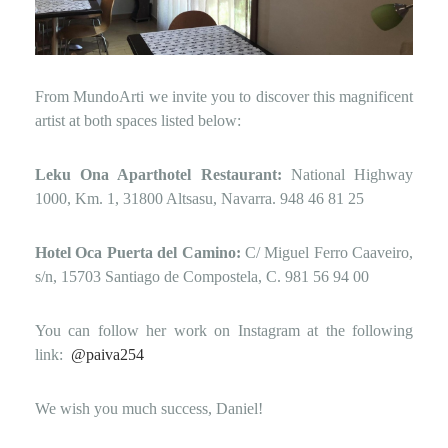
From MundoArti we invite you to discover this magnificent
artist at both spaces listed below:
Leku Ona Aparthotel Restaurant:
National Highway
1000, Km. 1, 31800 Altsasu, Navarra.
948 46 81 25
Hotel Oca Puerta del Camino:
C/ Miguel Ferro Caaveiro,
s/n, 15703 Santiago de Compostela, C.
981 56 94 00
You can follow her work on Instagram at the following
link:
@paiva254
We wish you much success, Daniel!