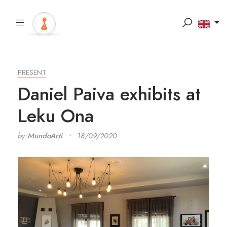
PRESENT
Daniel Paiva exhibits at
Leku Ona
by
MundoArti
18/09/2020