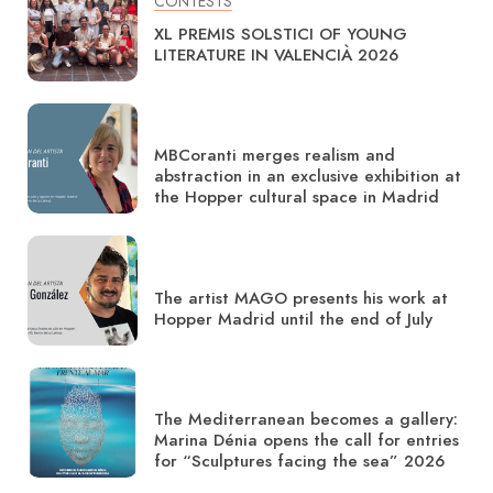
CONTESTS
XL PREMIS SOLSTICI OF YOUNG
LITERATURE IN VALENCIÀ 2026
MBCoranti merges realism and
abstraction in an exclusive exhibition at
the Hopper cultural space in Madrid
The artist MAGO presents his work at
Hopper Madrid until the end of July
The Mediterranean becomes a gallery:
Marina Dénia opens the call for entries
for “Sculptures facing the sea” 2026