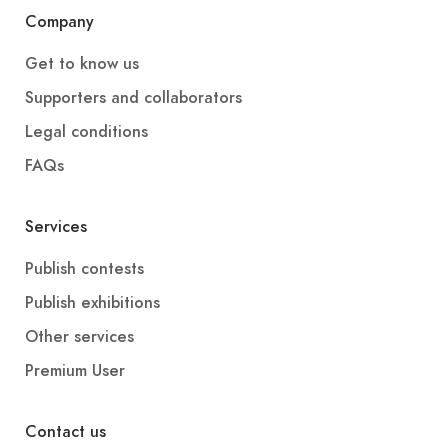
Company
Get to know us
Supporters and collaborators
Legal conditions
FAQs
Services
Publish contests
Publish exhibitions
Other services
Premium User
Contact us