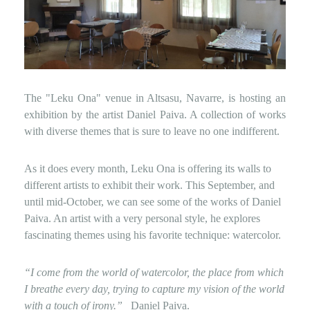
The "Leku Ona" venue in Altsasu, Navarre, is hosting an
exhibition by the artist Daniel Paiva. A collection of works
with diverse themes that is sure to leave no one indifferent.
As it does every month, Leku Ona is offering its walls to
different artists to exhibit their work. This September, and
until mid-October, we can see some of the works of Daniel
Paiva. An artist with a very personal style, he explores
fascinating themes using his favorite technique: watercolor.
“I come from the world of watercolor, the place from which
I breathe every day, trying to capture my vision of the world
with a touch of irony.”
Daniel Paiva.