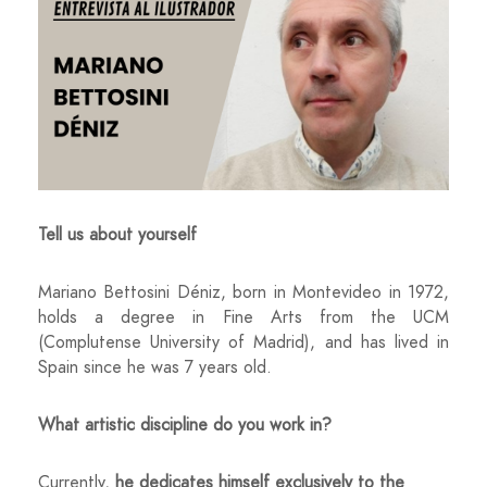
Tell us about yourself
Mariano Bettosini Déniz, born in Montevideo in 1972,
holds a degree in Fine Arts from the UCM
(Complutense University of Madrid), and has lived in
Spain since he was 7 years old.
What artistic discipline do you work in?
Currently,
he dedicates himself exclusively to the