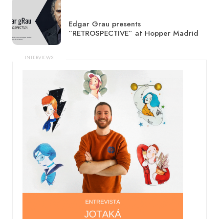
Edgar Grau presents
“RETROSPECTIVE” at Hopper Madrid
INTERVIEWS