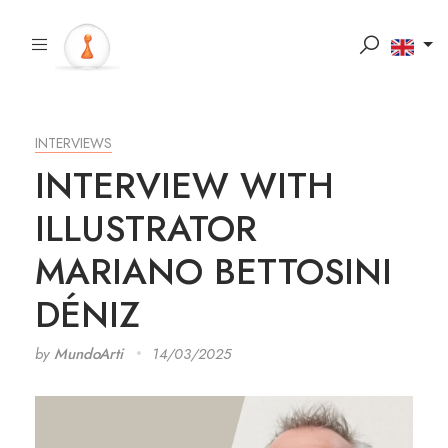
INTERVIEWS
INTERVIEW WITH
ILLUSTRATOR
MARIANO BETTOSINI
DÉNIZ
by
MundoArti
14/03/2025