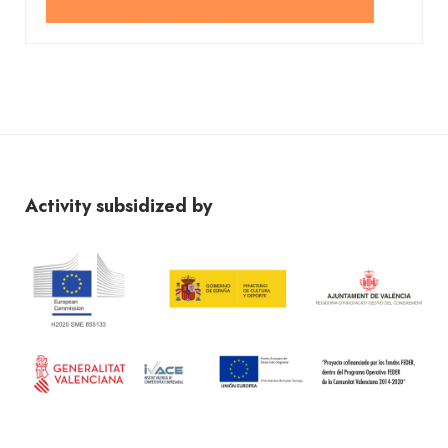
Activity subsidized by