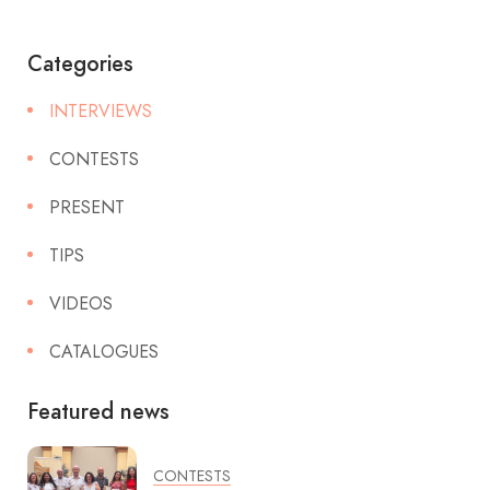
Categories
INTERVIEWS
CONTESTS
PRESENT
TIPS
VIDEOS
CATALOGUES
Featured news
CONTESTS