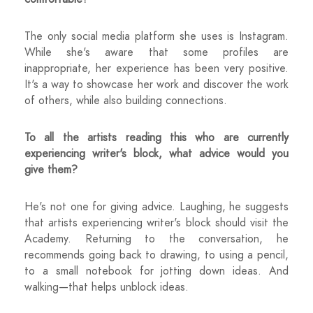
The only social media platform she uses is Instagram.
While she's aware that some profiles are
inappropriate, her experience has been very positive.
It's a way to showcase her work and discover the work
of others, while also building connections.
To all the artists reading this who are currently
experiencing writer's block, what advice would you
give them?
He's not one for giving advice. Laughing, he suggests
that artists experiencing writer's block should visit the
Academy. Returning to the conversation, he
recommends going back to drawing, to using a pencil,
to a small notebook for jotting down ideas. And
walking—that helps unblock ideas.