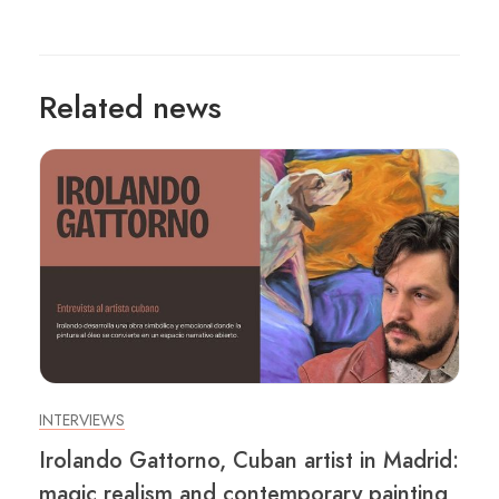
Related news
INTERVIEWS
Irolando Gattorno, Cuban artist in Madrid:
magic realism and contemporary painting