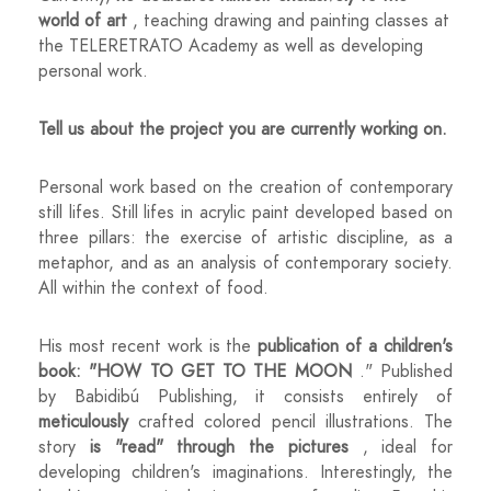
world of art
, teaching drawing and painting classes at
the TELERETRATO Academy as well as developing
personal work.
Tell us about the project you are currently working on.
Personal work based on the creation of contemporary
still lifes. Still lifes in acrylic paint developed based on
three pillars: the exercise of artistic discipline, as a
metaphor, and as an analysis of contemporary society.
All within the context of food.
His most recent work is the
publication of a children's
book: "HOW TO GET TO THE MOON
." Published
by Babidibú Publishing, it consists entirely of
meticulously
crafted colored pencil illustrations. The
story
is "read" through the pictures
, ideal for
developing children's imaginations. Interestingly, the