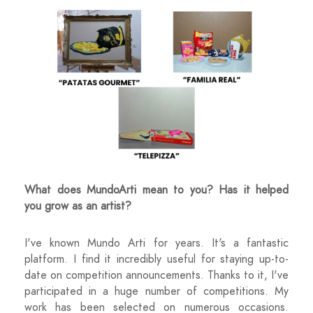
What does MundoArti mean to you? Has it helped
you grow as an artist?
I've known Mundo Arti for years. It's a fantastic
platform. I find it incredibly useful for staying up-to-
date on competition announcements. Thanks to it, I've
participated in a huge number of competitions. My
work has been selected on numerous occasions.