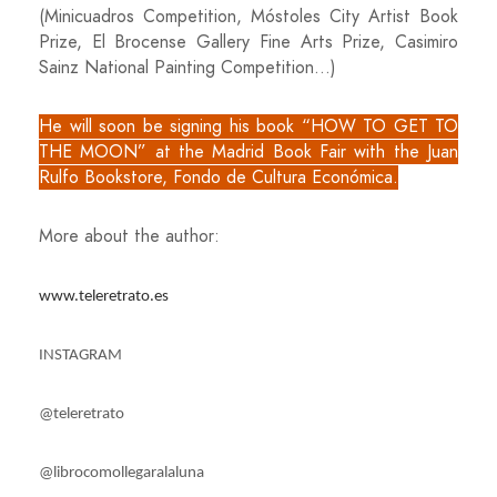
(Minicuadros Competition, Móstoles City Artist Book
Prize, El Brocense Gallery Fine Arts Prize, Casimiro
Sainz National Painting Competition…)
He will soon be signing his book “HOW TO GET TO
THE MOON” at the Madrid Book Fair with the Juan
Rulfo Bookstore, Fondo de Cultura Económica.
More about the author:
www.teleretrato.es
INSTAGRAM
@teleretrato
@librocomollegaralaluna