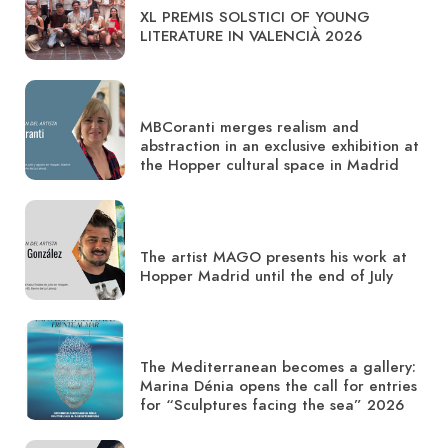
XL PREMIS SOLSTICI OF YOUNG
LITERATURE IN VALENCIÀ 2026
MBCoranti merges realism and
abstraction in an exclusive exhibition at
the Hopper cultural space in Madrid
The artist MAGO presents his work at
Hopper Madrid until the end of July
The Mediterranean becomes a gallery:
Marina Dénia opens the call for entries
for “Sculptures facing the sea” 2026