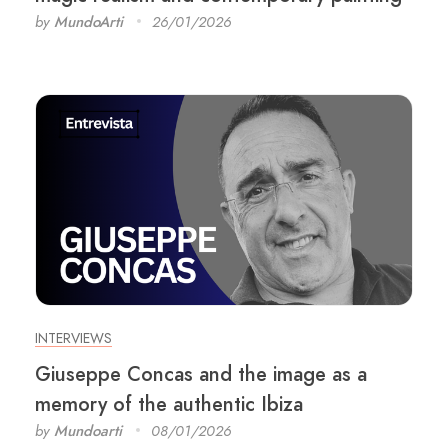
by
MundoArti
26/01/2026
INTERVIEWS
Giuseppe Concas and the image as a
memory of the authentic Ibiza
by
Mundoarti
08/01/2026