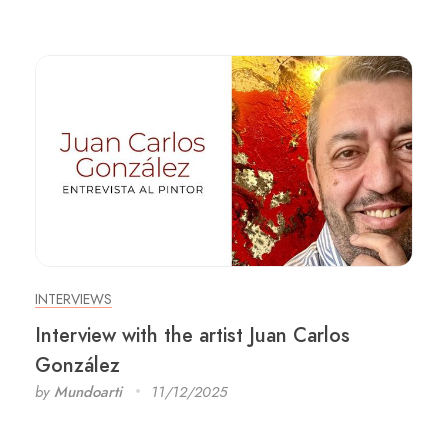
INTERVIEWS
Interview with the artist Juan Carlos
González
by
Mundoarti
11/12/2025