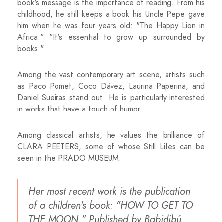
book's message is the importance of reading. From his
childhood, he still keeps a book his Uncle Pepe gave
him when he was four years old: "The Happy Lion in
Africa." "It's essential to grow up surrounded by
books."
Among the vast contemporary art scene, artists such
as Paco Pomet, Coco Dávez, Laurina Paperina, and
Daniel Sueiras stand out. He is particularly interested
in works that have a touch of humor.
Among classical artists, he values ​​the brilliance of
CLARA PEETERS, some of whose Still Lifes can be
seen in the PRADO MUSEUM.
Her most recent work is the publication
of a children's book: "HOW TO GET TO
THE MOON." Published by Babidibú