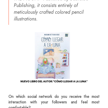
Publishing, it consists entirely of
meticulously crafted colored pencil
illustrations.
On which social network do you receive the most
interaction with your followers and feel most
comfortable?