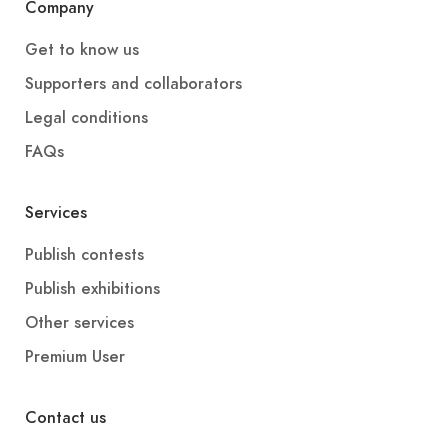
Company
Get to know us
Supporters and collaborators
Legal conditions
FAQs
Services
Publish contests
Publish exhibitions
Other services
Premium User
Contact us