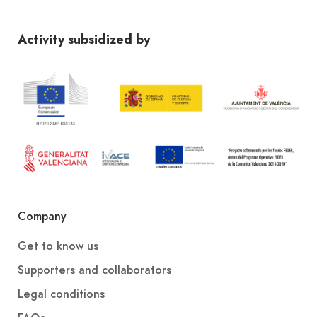
Activity subsidized by
Company
Get to know us
Supporters and collaborators
Legal conditions