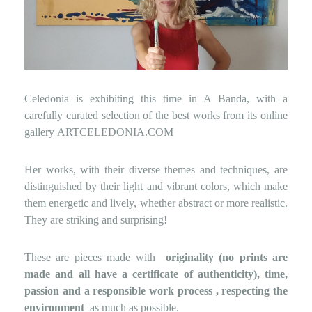
Celedonia is exhibiting this time in A Banda, with a
carefully curated selection of the best works from its online
gallery
ARTCELEDONIA.COM
Her works, with their diverse themes and techniques, are
distinguished by their light and vibrant colors, which make
them energetic and lively, whether abstract or more realistic.
They are striking and surprising!
These are pieces made with
originality (no prints are
made and all have a certificate of authenticity), time,
passion and a responsible work process
, respecting the
environment
as much as possible.