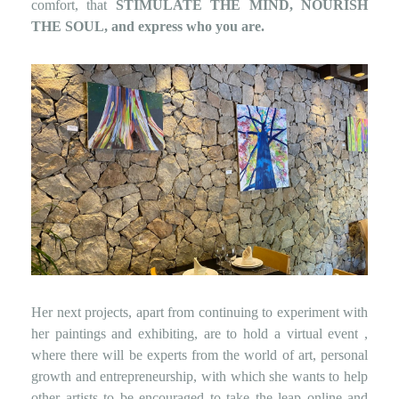
comfort, that
STIMULATE THE MIND, NOURISH
THE SOUL, and express who you are.
Her next projects, apart from continuing to experiment with
her paintings and exhibiting, are to hold a
virtual event
,
where there will be experts from the world of art, personal
growth and entrepreneurship, with which she wants to help
other artists to be encouraged to take the leap online and