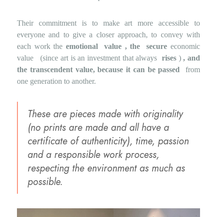
Their commitment is to make art more accessible to
everyone and to give a closer approach, to convey with
each work the
emotional
value , the
secure
economic
value
(since art is an investment that always
rises
)
, and
the transcendent value, because it can be passed
from
one generation to another.
These are pieces made with originality
(no prints are made and all have a
certificate of authenticity), time, passion
and a responsible work process,
respecting the environment as much as
possible.