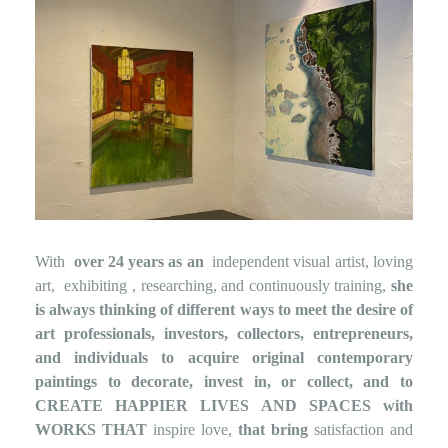
With
over 24 years as an
independent visual artist, loving
art,
exhibiting
, researching, and continuously training,
she
is always thinking of
different ways to meet the desire of
art professionals, investors, collectors, entrepreneurs,
and individuals to acquire original contemporary
paintings to decorate, invest in, or collect, and to
CREATE HAPPIER LIVES AND SPACES
with
WORKS THAT
inspire love,
that bring
satisfaction and