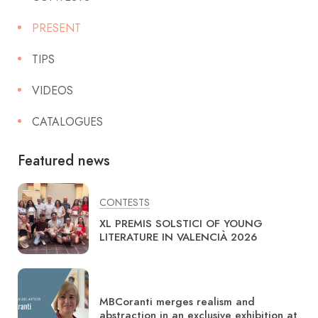
PRESENT
TIPS
VIDEOS
CATALOGUES
Featured news
CONTESTS
XL PREMIS SOLSTICI OF YOUNG
LITERATURE IN VALENCIÀ 2026
MBCoranti merges realism and
abstraction in an exclusive exhibition at