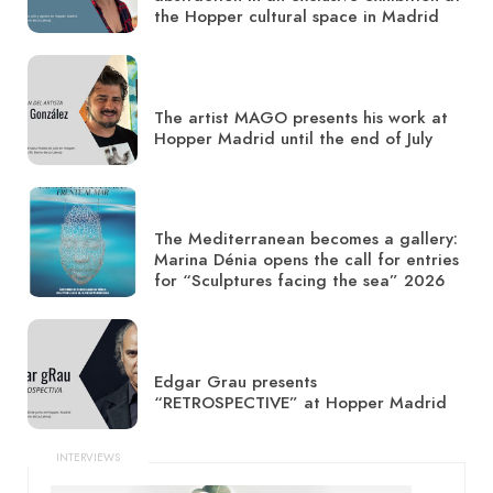
the Hopper cultural space in Madrid
The artist MAGO presents his work at
Hopper Madrid until the end of July
The Mediterranean becomes a gallery:
Marina Dénia opens the call for entries
for “Sculptures facing the sea” 2026
Edgar Grau presents
“RETROSPECTIVE” at Hopper Madrid
INTERVIEWS