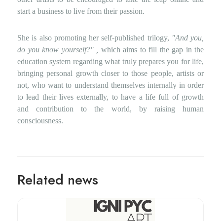
start a business to live from their passion.
She is also promoting her self-published trilogy,
"And you,
do you know yourself?"
,
which aims to fill the gap in the
education system regarding what truly prepares you for life,
bringing personal growth closer to those people, artists or
not, who want to understand themselves internally in order
to lead their lives externally, to have a life full of growth
and contribution to the world, by raising human
consciousness.
Related news