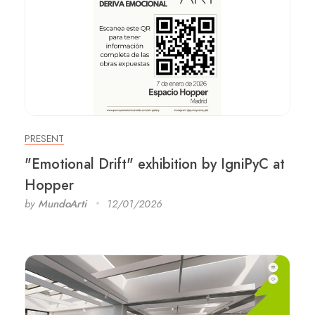
PRESENT
"Emotional Drift" exhibition by IgniPyC at
Hopper
by
MundoArti
12/01/2026