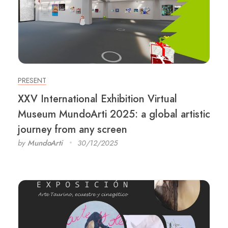
PRESENT
XXV International Exhibition Virtual
Museum MundoArti 2025: a global artistic
journey from any screen
by
MundoArti
30/12/2025