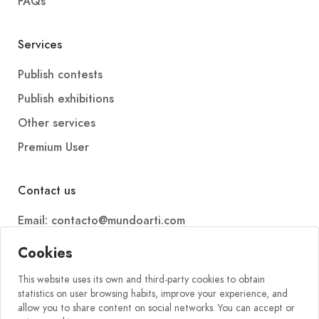
FAQs
Services
Publish contests
Publish exhibitions
Other services
Premium User
Contact us
Email: contacto@mundoarti.com
Telephone: +34 647 88 99 54
Cookies
This website uses its own and third-party cookies to obtain
statistics on user browsing habits, improve your experience, and
allow you to share content on social networks. You can accept or