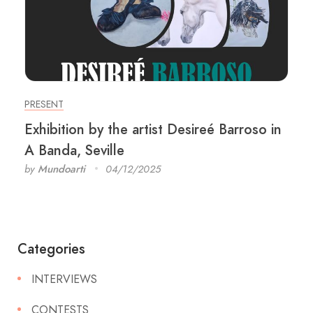
PRESENT
Exhibition by the artist Desireé Barroso in
A Banda, Seville
by
Mundoarti
04/12/2025
Categories
INTERVIEWS
CONTESTS