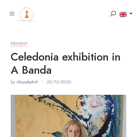
PRESENT
Celedonia exhibition in
A Banda
by
MundoArti
20/10/2020