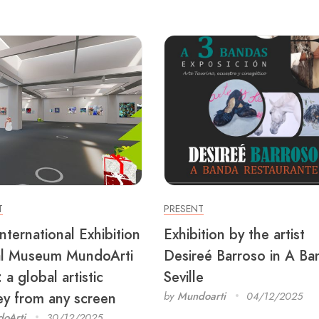
T
PRESENT
nternational Exhibition
Exhibition by the artist
al Museum MundoArti
Desireé Barroso in A Ba
a global artistic
Seville
ey from any screen
by
Mundoarti
04/12/2025
oArti
30/12/2025