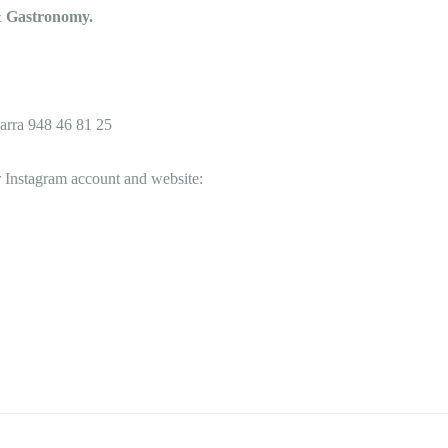
 & Gastronomy.
arra
948 46 81 25
 Instagram account and website: