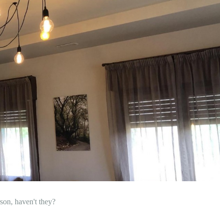
son, haven't they?