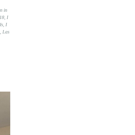
n in
18, I
s, I
, Las