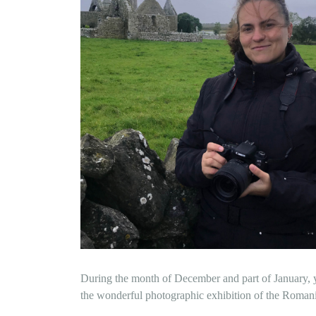
During the month of December and part of January, y
the wonderful photographic exhibition of the Romani