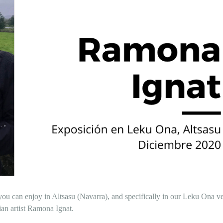
ou can enjoy in Altsasu (Navarra), and specifically in our Leku Ona v
an artist Ramona Ignat.