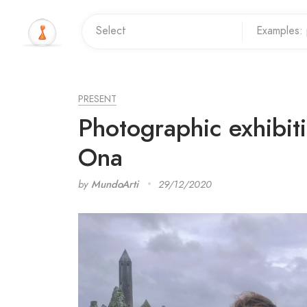
PRESENT
Photographic exhibit
Ona
by
MundoArti
29/12/2020