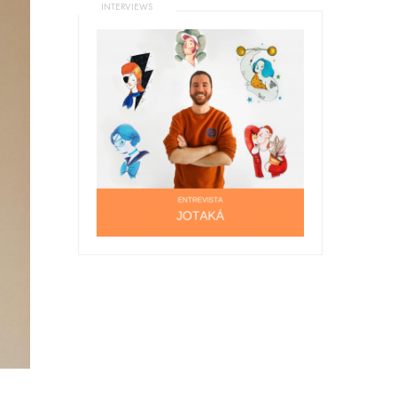
INTERVIEWS