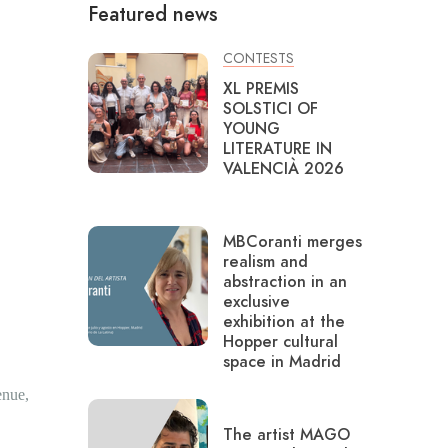
Featured news
CONTESTS
XL PREMIS
SOLSTICI OF
YOUNG
LITERATURE IN
VALENCIÀ 2026
MBCoranti merges
realism and
abstraction in an
exclusive
exhibition at the
Hopper cultural
space in Madrid
enue,
The artist MAGO