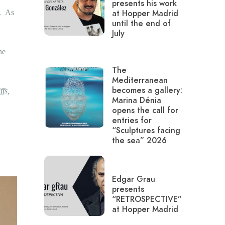
presents his work
c.
As
at Hopper Madrid
until the end of
July
he
The
Mediterranean
becomes a gallery:
ffs,
Marina Dénia
opens the call for
entries for
“Sculptures facing
the sea” 2026
Edgar Grau
presents
“RETROSPECTIVE”
at Hopper Madrid