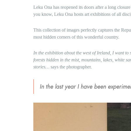
Leku Ona has reopened its doors after a long closur
you know, Leku Ona hosts art exhibitions of all disci
This collection of images perfectly captures the Repu
most hidden corners of this wonderful country.
In the exhibition about the west of Ireland, I want to s
forests hidden in the mist, mountains, lakes, white s
stories…
says the photographer.
In the last year I have been experim