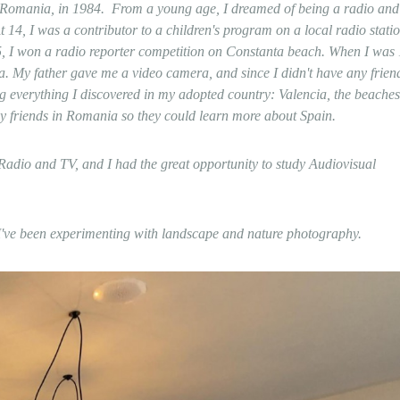
, Romania, in 1984.
From a young age, I dreamed of being a radio and
t 14, I was a contributor to a children's program on a local radio statio
 15, I won a radio reporter competition on Constanta beach. When I was 
a. My father gave me a video camera, and since I didn't have any friend
g everything I discovered in my adopted country: Valencia, the beaches
my friends in Romania so they could learn more about Spain.
adio and TV, and I had the great opportunity to study Audiovisual
r, I've been experimenting with landscape and nature photography.