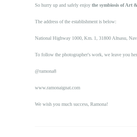
So hurry up and safely enjoy
the symbiosis of Art
The address of the establishment is below:
National Highway 1000, Km. 1, 31800 Altsasu, Nav
To follow the photographer's work, we leave you her
@ramona8
www.ramonaignat.com
We wish you much success, Ramona!