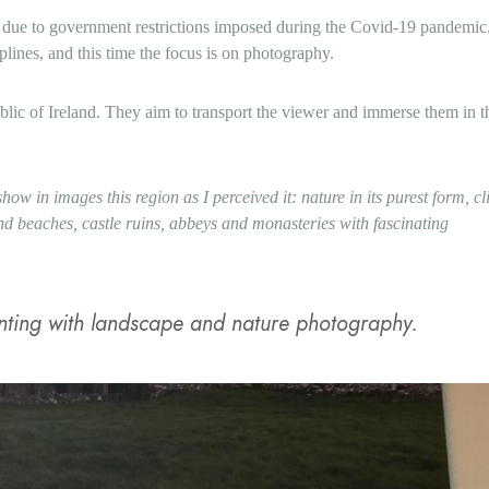
e due to government restrictions imposed during the Covid-19 pandemi
plines, and this time the focus is on photography.
blic of Ireland. They aim to transport the viewer and immerse them in t
how in images this region as I perceived it: nature in its purest form, cli
and beaches, castle ruins, abbeys and monasteries with fascinating
enting with landscape and nature photography.