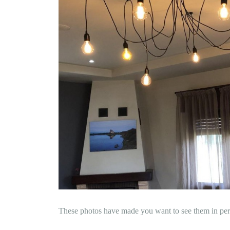
These photos have made you want to see them in per