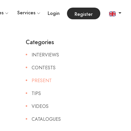
es
Services
Login
Register
Categories
INTERVIEWS
CONTESTS
PRESENT
TIPS
VIDEOS
CATALOGUES