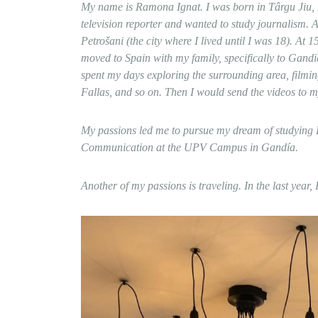
My name is Ramona Ignat. I was born in Târgu Jiu
television reporter and wanted to study journalism. A
Petrošani (the city where I lived until I was 18). At
moved to Spain with my family, specifically to Gandi
spent my days exploring the surrounding area, filmin
Fallas, and so on. Then I would send the videos to 
My passions led me to pursue my dream of studying R
Communication at the UPV Campus in Gandía.
Another of my passions is traveling. In the last yea