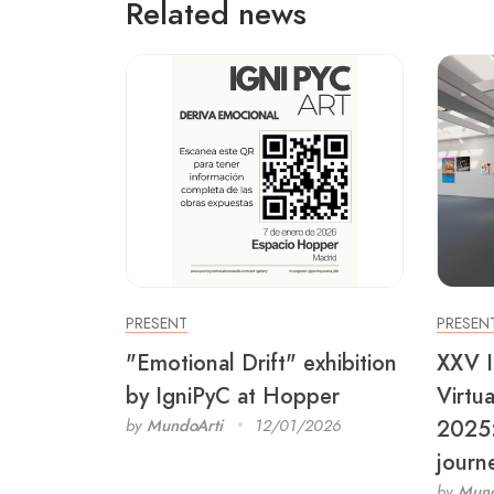
Related news
PRESENT
PRESEN
"Emotional Drift" exhibition
XXV I
by IgniPyC at Hopper
Virtu
2025: 
by
MundoArti
12/01/2026
journ
by
Mund