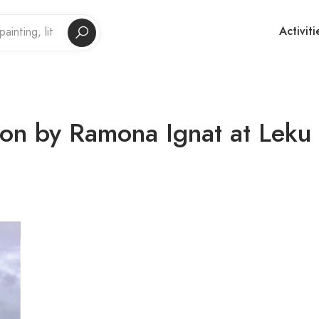
Activiti
ion by Ramona Ignat at Leku