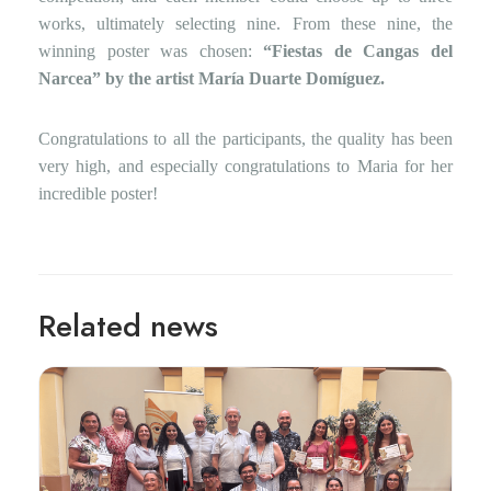
works, ultimately selecting nine. From these nine, the
winning poster was chosen:
“Fiestas de Cangas del
Narcea” by the artist María Duarte Domíguez.
Congratulations to all the participants, the quality has been
very high, and especially congratulations to Maria for her
incredible poster!
Related news