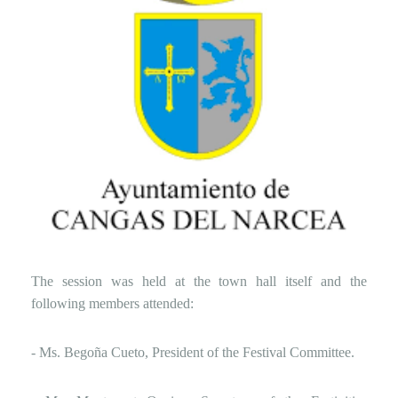
The session was held at the town hall itself and the
following members attended:
- Ms. Begoña Cueto, President of the Festival Committee.