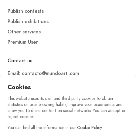
Publish contests
Publish exhibitions
Other services
Premium User
Contact us
Email: contacto@mundoarti.com
Telephone: +34 647 88 99 54
Cookies
This website uses its own and third-party cookies to obtain
statistics on user browsing habits, improve your experience, and
allow you to share content on social networks. You can accept or
reject cookies.
You can find all the information in our
Cookie Policy
.
2026 © Mundoarti. All rights reserved. V56