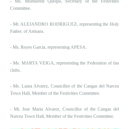
- Ms. Montserrat Queipo, Secretary of the Festivities
Committee.
- Mr. ALEJANDRO RODRIGUEZ, representing the Holy
Father. of Artisans.
- Ms. Reyes Garcia, representing APESA.
- Ms. MARTA VEIGA, representing the Federation of fan
clubs.
- Ms. Laura Alvarez, Councillor of the Cangas del Narcea
Town Hall, Member of the Festivities Committee.
- Mr. Jose Maria Alvarez, Councillor of the Cangas del
Narcea Town Hall, Member of the Festivities Committee.