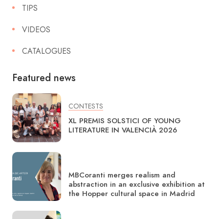
TIPS
VIDEOS
CATALOGUES
Featured news
CONTESTS
XL PREMIS SOLSTICI OF YOUNG
LITERATURE IN VALENCIÀ 2026
MBCoranti merges realism and
abstraction in an exclusive exhibition at
the Hopper cultural space in Madrid