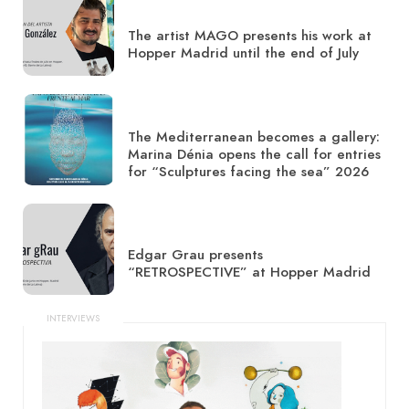
The artist MAGO presents his work at
Hopper Madrid until the end of July
The Mediterranean becomes a gallery:
Marina Dénia opens the call for entries
for “Sculptures facing the sea” 2026
Edgar Grau presents
“RETROSPECTIVE” at Hopper Madrid
INTERVIEWS