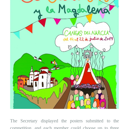
The Secretary displayed the posters submitted to the
competition, and each member could choose up to three