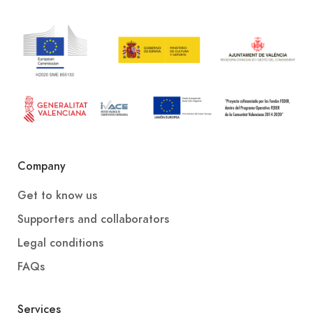
Company
Get to know us
Supporters and collaborators
Legal conditions
FAQs
Services