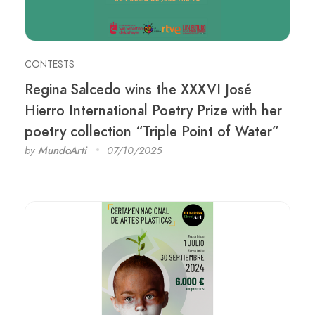
CONTESTS
Regina Salcedo wins the XXXVI José
Hierro International Poetry Prize with her
poetry collection “Triple Point of Water”
by
MundoArti
07/10/2025