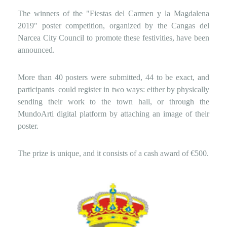
The winners of the "Fiestas del Carmen y la Magdalena
2019" poster competition, organized by the Cangas del
Narcea City Council to promote these festivities, have been
announced.
More than 40 posters were submitted, 44 to be exact, and
participants
could register in two ways: either by physically
sending their work to the town hall, or through the
MundoArti digital platform by attaching an image of their
poster.
The prize is unique, and it consists of a cash award of €500.