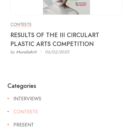
CONTESTS
RESULTS OF THE III CIRCULART
PLASTIC ARTS COMPETITION
by
MundoArti
06/02/2025
Categories
INTERVIEWS
CONTESTS
PRESENT