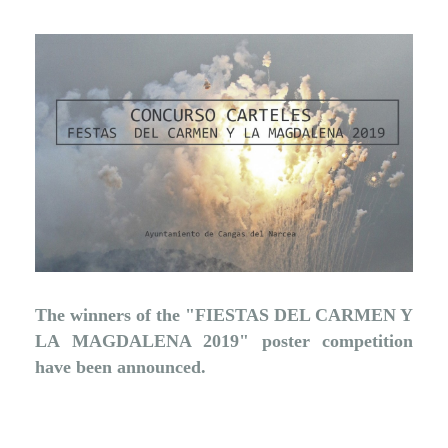
The winners of the "FIESTAS DEL CARMEN Y
LA MAGDALENA 2019" poster competition
have been announced.