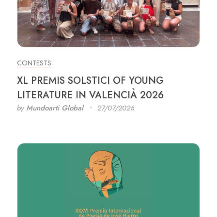
CONTESTS
XL PREMIS SOLSTICI OF YOUNG
LITERATURE IN VALENCIÀ 2026
by
Mundoarti Global
27/07/2026