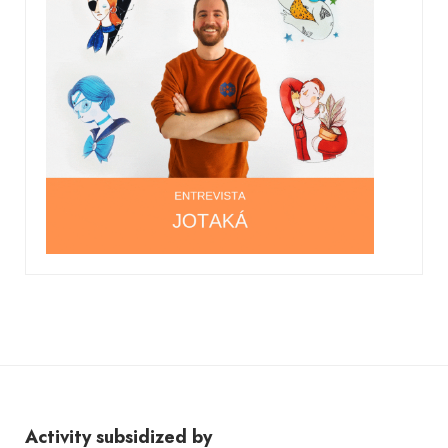
Activity subsidized by