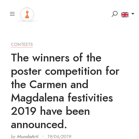
CONTESTS
The winners of the
poster competition for
the Carmen and
Magdalena festivities
2019 have been
announced.
by
MundoArti
19/06/2019