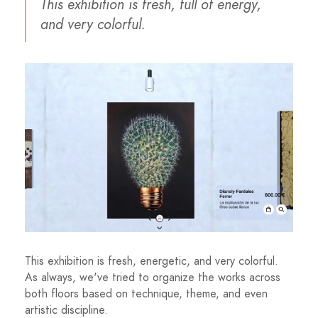
This exhibition is fresh, full of energy,
and very colorful.
This exhibition is fresh, energetic, and very colorful.
As always, we've tried to organize the works across
both floors based on technique, theme, and even
artistic discipline.