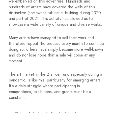
we embarked on this adventure. Hundreds and
hundreds of artists have covered the walls of this
distinctive (somewhat futuristic) building during 2020
and part of 2021. This activity has allowed us to
showcase a wide variety of unique and diverse works.
Many artists have managed to sell their work and
therefore repeat the process every month to continue
doing so; others have simply become more well-known
and do not lose hope that a sale will come at any
moment.
The art market in the 21st century, especially during a
pandemic, is like this, particularly for emerging artists.
It's a daily struggle where participating in
competitions, exhibitions, and grants must be a
constant.