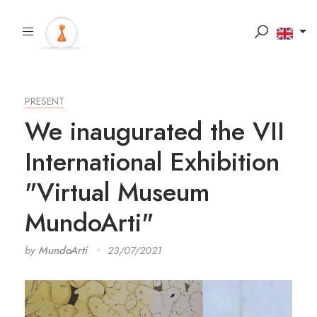
PRESENT
We inaugurated the VII
International Exhibition
"Virtual Museum
MundoArti"
by
MundoArti
23/07/2021