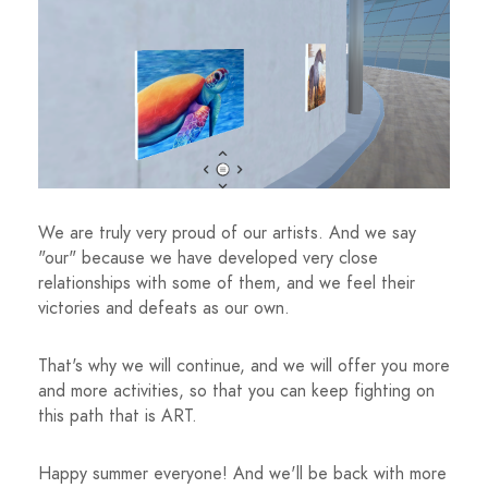
We are truly very proud of our artists. And we say
"our" because we have developed very close
relationships with some of them, and we feel their
victories and defeats as our own.
That's why we will continue, and we will offer you more
and more activities, so that you can keep fighting on
this path that is ART.
Happy summer everyone! And we'll be back with more