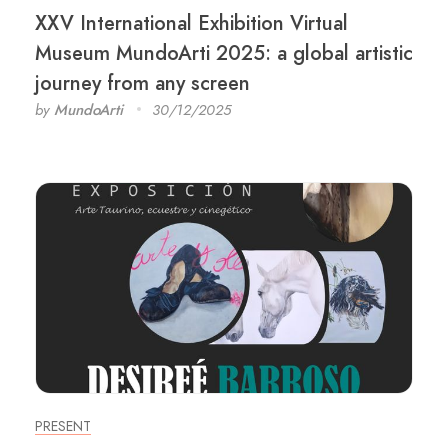
XXV International Exhibition Virtual
Museum MundoArti 2025: a global artistic
journey from any screen
by
MundoArti
30/12/2025
PRESENT