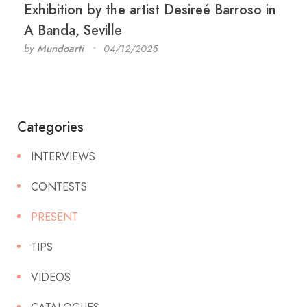
Exhibition by the artist Desireé Barroso in
A Banda, Seville
by
Mundoarti
04/12/2025
Categories
INTERVIEWS
CONTESTS
PRESENT
TIPS
VIDEOS