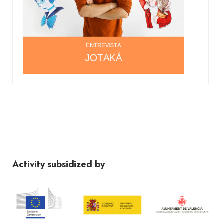
Activity subsidized by