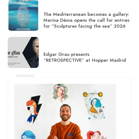
The Mediterranean becomes a gallery:
Marina Dénia opens the call for entries
for “Sculptures facing the sea” 2026
Edgar Grau presents
“RETROSPECTIVE” at Hopper Madrid
INTERVIEWS