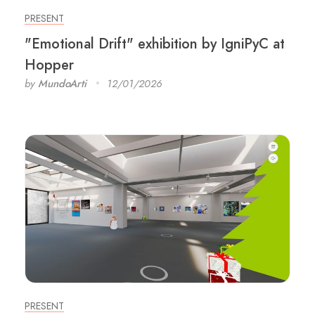
PRESENT
"Emotional Drift" exhibition by IgniPyC at
Hopper
by
MundoArti
12/01/2026
PRESENT