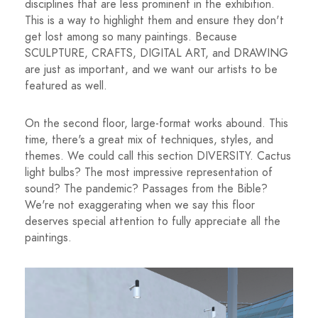
disciplines that are less prominent in the exhibition.
This is a way to highlight them and ensure they don't
get lost among so many paintings. Because
SCULPTURE, CRAFTS, DIGITAL ART, and DRAWING
are just as important, and we want our artists to be
featured as well.
On the second floor, large-format works abound. This
time, there's a great mix of techniques, styles, and
themes. We could call this section DIVERSITY. Cactus
light bulbs? The most impressive representation of
sound? The pandemic? Passages from the Bible?
We're not exaggerating when we say this floor
deserves special attention to fully appreciate all the
paintings.