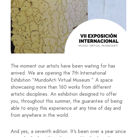
The moment our artists have been waiting for has
arrived. We are opening the 7th International
Exhibition “MundoArti Virtual Museum.” A space
showcasing more than 160 works from different
artistic disciplines. An exhibition designed to offer
you, throughout this summer, the guarantee of being
able to enjoy this experience at any time of day and
from anywhere in the world.
And yes, a seventh edition. It's been over a year since