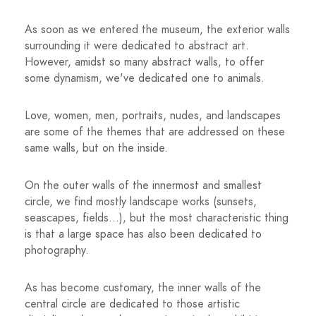
As soon as we entered the museum, the exterior walls
surrounding it were dedicated to abstract art.
However, amidst so many abstract walls, to offer
some dynamism, we've dedicated one to animals.
Love, women, men, portraits, nudes, and landscapes
are some of the themes that are addressed on these
same walls, but on the inside.
On the outer walls of the innermost and smallest
circle, we find mostly landscape works (sunsets,
seascapes, fields...), but the most characteristic thing
is that a large space has also been dedicated to
photography.
As has become customary, the inner walls of the
central circle are dedicated to those artistic