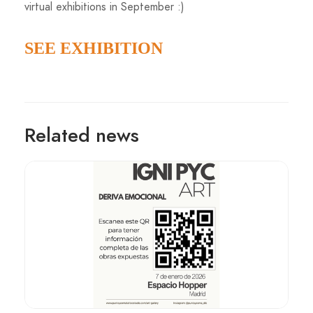
virtual exhibitions in September :)
SEE EXHIBITION
Related news