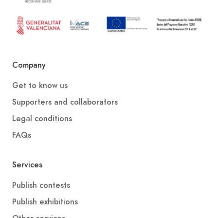
Company
Get to know us
Supporters and collaborators
Legal conditions
FAQs
Services
Publish contests
Publish exhibitions