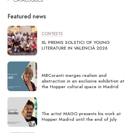
CATALOGUES
Featured news
CONTESTS
XL PREMIS SOLSTICI OF YOUNG
LITERATURE IN VALENCIÀ 2026
MBCoranti merges realism and
abstraction in an exclusive exhibition at
the Hopper cultural space in Madrid
The artist MAGO presents his work at
Hopper Madrid until the end of July