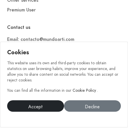
Other services
Premium User
Contact us
Email: contacto@mundoarti.com
Telephone: +34 647 88 99 54
Cookies
This website uses its own and third-party cookies to obtain
statistics on user browsing habits, improve your experience, and
allow you to share content on social networks. You can accept or
reject cookies.
You can find all the information in our
Cookie Policy
.
2026 © Mundoarti. All rights reserved. V56
Accept
Decline