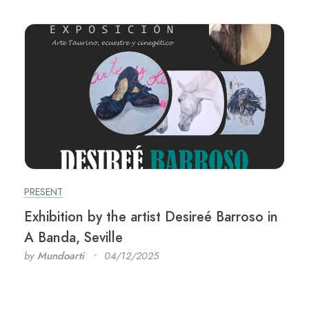
PRESENT
Exhibition by the artist Desireé Barroso in
A Banda, Seville
by
Mundoarti
04/12/2025