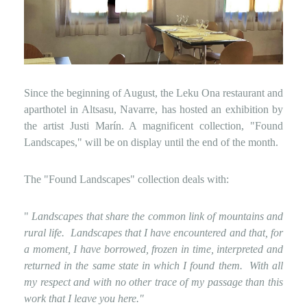
Since the beginning of August, the Leku Ona restaurant and
aparthotel in Altsasu, Navarre, has hosted an exhibition by
the artist Justi Marín. A magnificent collection, "Found
Landscapes," will be on display until the end of the month.
The "Found Landscapes" collection deals with:
"
Landscapes that share the common link of mountains and
rural life.
Landscapes that I have encountered and that, for
a moment, I have borrowed, frozen in time, interpreted and
returned in the same state in which I found them.
With all
my respect and with no other trace of my passage than this
work that I leave you here."