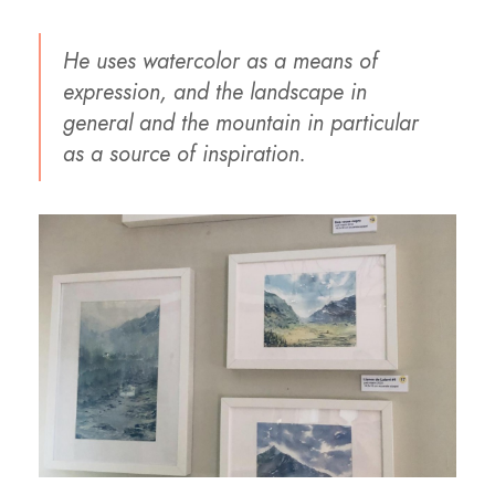
He uses watercolor as a means of
expression, and the landscape in
general and the mountain in particular
as a source of inspiration.