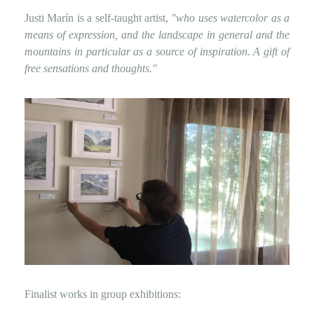
Justi Marín is a self-taught artist,
"who uses watercolor as a
means of expression, and the landscape in general and the
mountains in particular as a source of inspiration. A gift of
free sensations and thoughts."
Finalist works in group exhibitions: