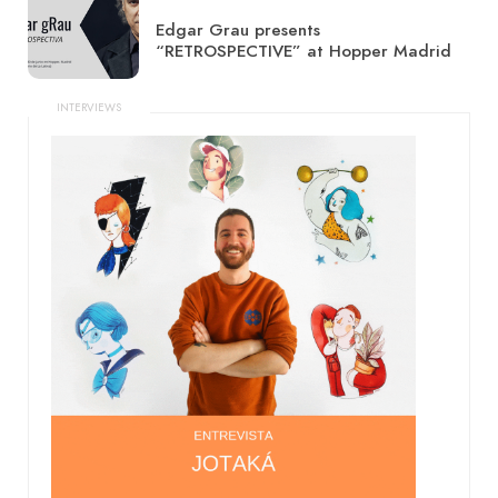
Edgar Grau presents
“RETROSPECTIVE” at Hopper Madrid
INTERVIEWS