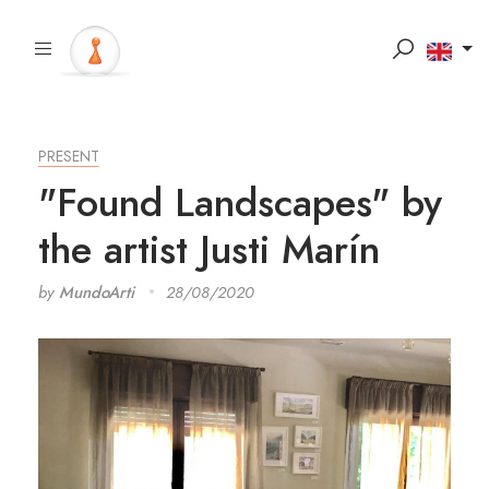
PRESENT
"Found Landscapes" by
the artist Justi Marín
by
MundoArti
28/08/2020