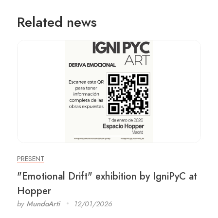
Related news
PRESENT
"Emotional Drift" exhibition by IgniPyC at
Hopper
by
MundoArti
12/01/2026