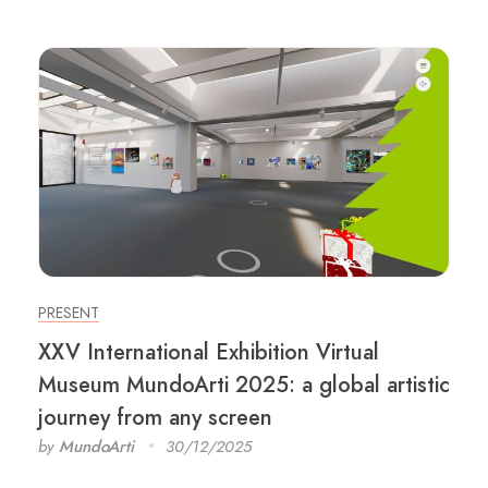
PRESENT
XXV International Exhibition Virtual
Museum MundoArti 2025: a global artistic
journey from any screen
by
MundoArti
30/12/2025