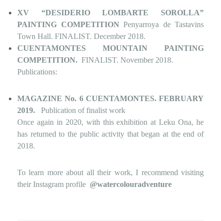
XV “DESIDERIO LOMBARTE SOROLLA”
PAINTING COMPETITION
Penyarroya de Tastavins
Town Hall. FINALIST. December 2018.
CUENTAMONTES MOUNTAIN PAINTING
COMPETITION.
FINALIST. November 2018.
Publications:
MAGAZINE No. 6 CUENTAMONTES. FEBRUARY
2019.
Publication of finalist work
Once again in 2020, with this exhibition at Leku Ona, he
has returned to the public activity that began at the end of
2018.
To learn more about all their work, I recommend visiting
their Instagram profile
@watercolouradventure