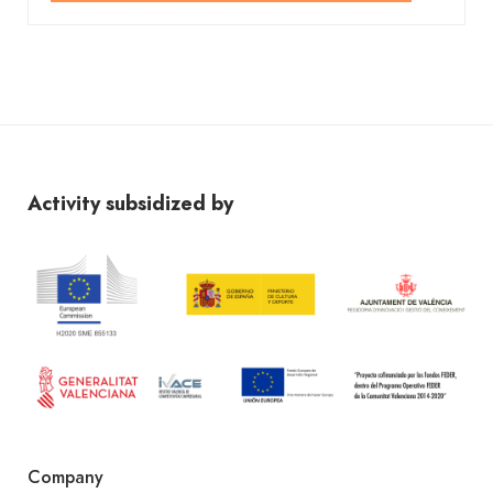
Activity subsidized by
Company