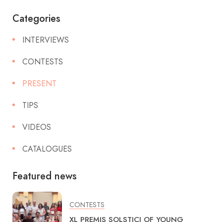
Categories
INTERVIEWS
CONTESTS
PRESENT
TIPS
VIDEOS
CATALOGUES
Featured news
CONTESTS
XL PREMIS SOLSTICI OF YOUNG