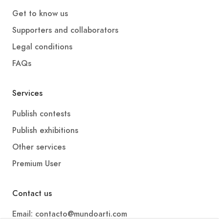
Get to know us
Supporters and collaborators
Legal conditions
FAQs
Services
Publish contests
Publish exhibitions
Other services
Premium User
Contact us
Email: contacto@mundoarti.com