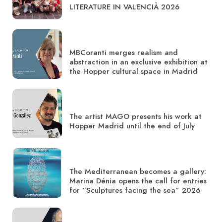
LITERATURE IN VALENCIÀ 2026
MBCoranti merges realism and
abstraction in an exclusive exhibition at
the Hopper cultural space in Madrid
The artist MAGO presents his work at
Hopper Madrid until the end of July
The Mediterranean becomes a gallery:
Marina Dénia opens the call for entries
for “Sculptures facing the sea” 2026