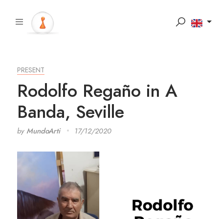
PRESENT
Rodolfo Regaño in A
Banda, Seville
by
MundoArti
17/12/2020