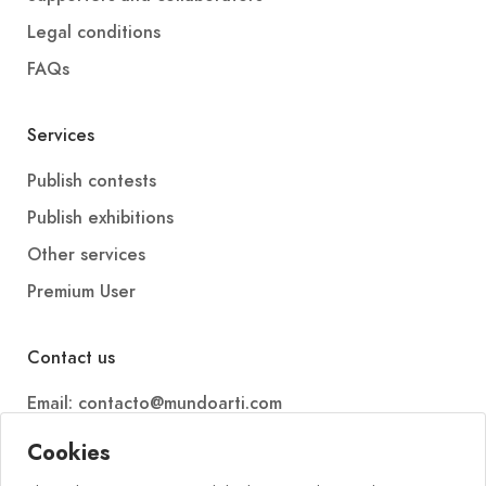
Legal conditions
FAQs
Services
Publish contests
Publish exhibitions
Other services
Premium User
Contact us
Email: contacto@mundoarti.com
Telephone: +34 647 88 99 54
Cookies