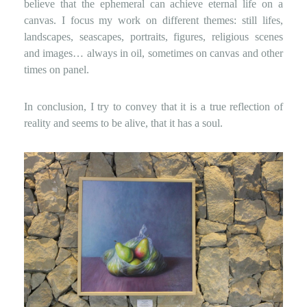
believe that the ephemeral can achieve eternal life on a
canvas. I focus my work on different themes: still lifes,
landscapes, seascapes, portraits, figures, religious scenes
and images… always in oil, sometimes on canvas and other
times on panel.
In conclusion, I try to convey that it is a true reflection of
reality and seems to be alive, that it has a soul.