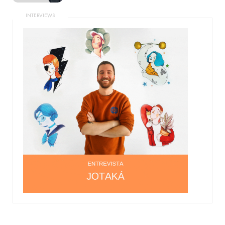
INTERVIEWS