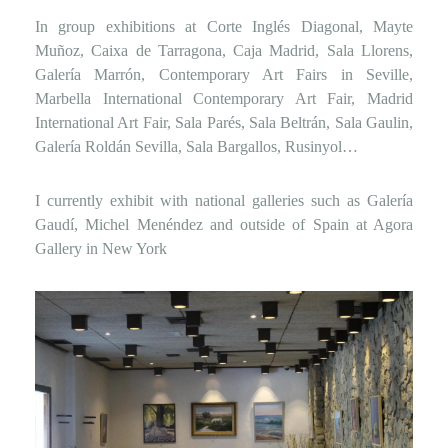
In group exhibitions at Corte Inglés Diagonal, Mayte
Muñoz, Caixa de Tarragona, Caja Madrid, Sala Llorens,
Galería Marrón, Contemporary Art Fairs in Seville,
Marbella International Contemporary Art Fair, Madrid
International Art Fair, Sala Parés, Sala Beltrán, Sala Gaulin,
Galería Roldán Sevilla, Sala Bargallos, Rusinyol…
I currently exhibit with national galleries such as Galería
Gaudí, Michel Menéndez and outside of Spain at Agora
Gallery in New York