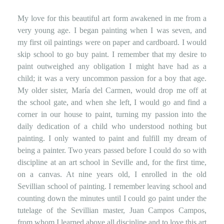
My love for this beautiful art form awakened in me from a
very young age. I began painting when I was seven, and
my first oil paintings were on paper and cardboard. I would
skip school to go buy paint. I remember that my desire to
paint outweighed any obligation I might have had as a
child; it was a very uncommon passion for a boy that age.
My older sister, María del Carmen, would drop me off at
the school gate, and when she left, I would go and find a
corner in our house to paint, turning my passion into the
daily dedication of a child who understood nothing but
painting. I only wanted to paint and fulfill my dream of
being a painter. Two years passed before I could do so with
discipline at an art school in Seville and, for the first time,
on a canvas. At nine years old, I enrolled in the old
Sevillian school of painting. I remember leaving school and
counting down the minutes until I could go paint under the
tutelage of the Sevillian master, Juan Campos Campos,
from whom I learned above all discipline and to love this art