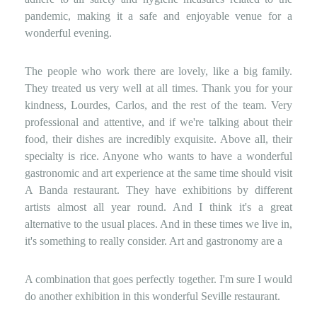
pandemic, making it a safe and enjoyable venue for a
wonderful evening.
The people who work there are lovely, like a big family.
They treated us very well at all times. Thank you for your
kindness, Lourdes, Carlos, and the rest of the team. Very
professional and attentive, and if we're talking about their
food, their dishes are incredibly exquisite. Above all, their
specialty is rice. Anyone who wants to have a wonderful
gastronomic and art experience at the same time should visit
A ​​Banda restaurant. They have exhibitions by different
artists almost all year round. And I think it's a great
alternative to the usual places. And in these times we live in,
it's something to really consider. Art and gastronomy are a
A combination that goes perfectly together. I'm sure I would
do another exhibition in this wonderful Seville restaurant.