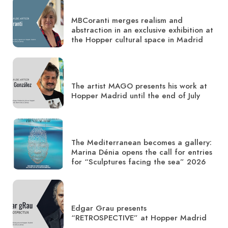
MBCoranti merges realism and
abstraction in an exclusive exhibition at
the Hopper cultural space in Madrid
The artist MAGO presents his work at
Hopper Madrid until the end of July
The Mediterranean becomes a gallery:
Marina Dénia opens the call for entries
for “Sculptures facing the sea” 2026
Edgar Grau presents
“RETROSPECTIVE” at Hopper Madrid