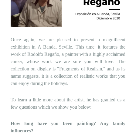
Once again, we are pleased to present a magnificent
exhibition in A Banda, Seville. This time, it features the
work of Rodolfo Regaño, a painter with a highly acclaimed
career, whose work we are sure you will love. The
collection on display is "Fragments of Realism," and as its
name suggests, it is a collection of realistic works that you
can enjoy during the holidays.
To learn a little more about the artist, he has granted us a
few questions which we show you below:
How long have you been painting? Any family
influences?