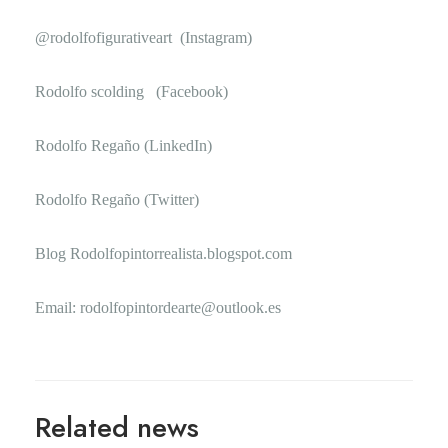
@rodolfofigurativeart
(Instagram)
Rodolfo scolding
(Facebook)
Rodolfo Regaño
(LinkedIn)
Rodolfo Regaño
(Twitter)
Blog
Rodolfopintorrealista.blogspot.com
Email: rodolfopintordearte@outlook.es
Related news