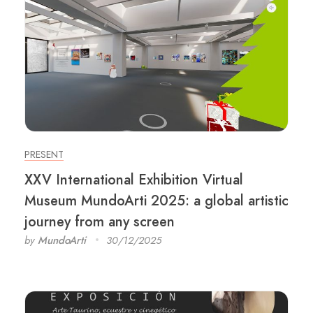
PRESENT
XXV International Exhibition Virtual
Museum MundoArti 2025: a global artistic
journey from any screen
by
MundoArti
30/12/2025