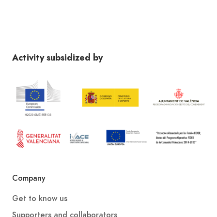
Activity subsidized by
Company
Get to know us
Supporters and collaborators