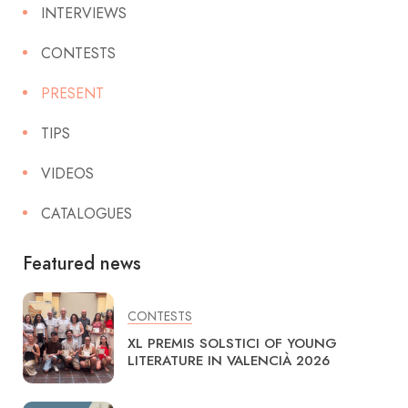
INTERVIEWS
CONTESTS
PRESENT
TIPS
VIDEOS
CATALOGUES
Featured news
CONTESTS
XL PREMIS SOLSTICI OF YOUNG
LITERATURE IN VALENCIÀ 2026