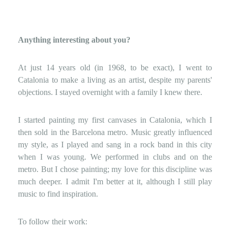
Anything interesting about you?
At just 14 years old (in 1968, to be exact), I went to
Catalonia to make a living as an artist, despite my parents'
objections. I stayed overnight with a family I knew there.
I started painting my first canvases in Catalonia, which I
then sold in the Barcelona metro. Music greatly influenced
my style, as I played and sang in a rock band in this city
when I was young. We performed in clubs and on the
metro. But I chose painting; my love for this discipline was
much deeper. I admit I'm better at it, although I still play
music to find inspiration.
To follow their work: