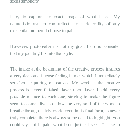
seeks simplicity.
I try to capture the exact image of what I see. My
naturalistic realism can reflect the stark reality of any
existential moment I choose to paint.
However, photorealism is not my goal; I do not consider
that my painting fits into that style.
The image at the beginning of the creative process inspires
a very deep and intense feeling in me, which I immediately
set about capturing on canvas. My work in the creative
process is never finished; layer upon layer, I add every
possible nuance to each one, striving to make the figure
seem to come alive, to allow the very soul of the work to
breathe through it. My work, even in its final form, is never
truly complete; there is always some detail to highlight. You
could say that I "paint what I see, just as I see it." I like to