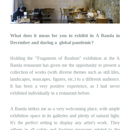
What does it mean for you to exhibit in A Banda in
December and during a
global pandemic?
Holding the "Fragments of Realism" exhibition at the A
Banda restaurant has given me the opportunity to present a
collection of works (with diverse themes such as still lifes,
landscapes, seascapes, figures, etc.) to a different audience.
It has been a very positive experience, as I had never
exhibited individually in a restaurant before.
A Banda strikes me as a very welcoming place, with ample
exhibition space in its galleries and plenty of natural light.
It's the perfect setting to display any artist's work. They
adhere to all safety and hygiene measures related to the