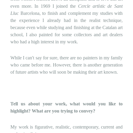
even more. In 1969 I joined the
Cercle artístic de Sant
Lluc
Barcelona, ​​to finish and complement my studies with
the experience I already had in the realist technique,
because even while studying and finishing at the Catalan art
school, I also painted for some collectors and art dealers
who had a high interest in my work.
While I can't say for sure, there are no painters in my family
who came before me. However, there is another generation
of future artists who will soon be making their art known.
Tell us about your work, what would you like to
highlight? What are you trying to convey?
My work is figurative, realistic, contemporary, current and