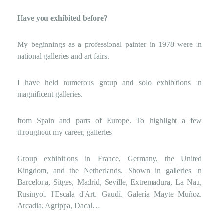
Have you exhibited before?
My beginnings as a professional painter in 1978 were in
national galleries and art fairs.
I have held numerous group and solo exhibitions in
magnificent galleries.
from Spain and parts of Europe. To highlight a few
throughout my career, galleries
Group exhibitions in France, Germany, the United
Kingdom, and the Netherlands. Shown in galleries in
Barcelona, ​​Sitges, Madrid, Seville, Extremadura, La Nau,
Rusinyol, l'Escala d'Art, Gaudí, Galería Mayte Muñoz,
Arcadia, Agrippa, Dacal…