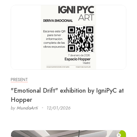
PRESENT
"Emotional Drift" exhibition by IgniPyC at
Hopper
by
MundoArti
12/01/2026