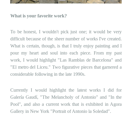
What is your favorite work?
To be honest, I wouldn't pick just one; it would be very
difficult because of the sheer number of works I've created.
What is certain, though, is that I truly enjoy painting and I
pour my heart and soul into each piece. From my past
work, I would highlight "Las Ramblas de Barcelona" and
"El metro del Liceu." Two figurative pieces that garnered a
considerable following in the late 1990s.
Currently I would highlight the latest works I did for
Galería Gaudí, "The Melancholy of Antonio" and "In the
Pool", and also a current work that is exhibited in Agora
Gallery in New York "Portrait of Antonio la Soledad".