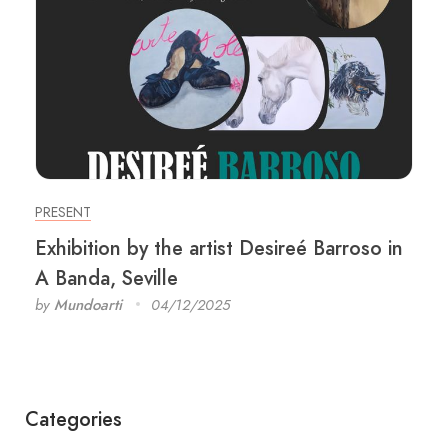
PRESENT
Exhibition by the artist Desireé Barroso in
A Banda, Seville
by
Mundoarti
04/12/2025
Categories