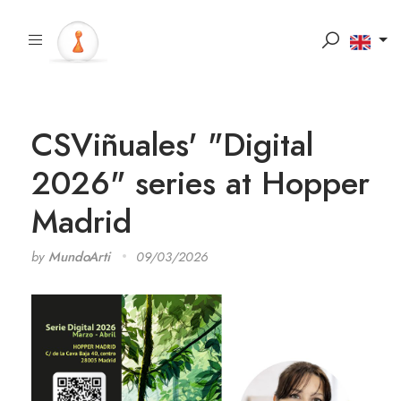
CSViñuales' "Digital
2026" series at Hopper
Madrid
by
MundoArti
09/03/2026