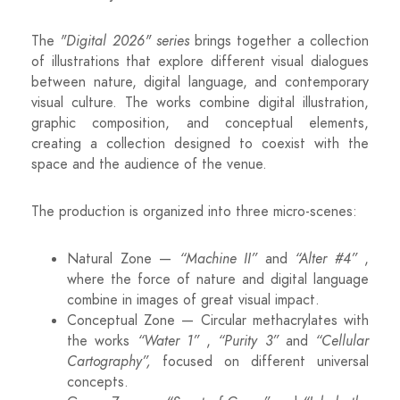
The
"Digital 2026" series
brings together a collection
of illustrations that explore different visual dialogues
between nature, digital language, and contemporary
visual culture. The works combine digital illustration,
graphic composition, and conceptual elements,
creating a collection designed to coexist with the
space and the audience of the venue.
The production is organized into three micro-scenes:
Natural Zone —
“Machine II”
and
“Alter #4”
,
where the force of nature and digital language
combine in images of great visual impact.
Conceptual Zone — Circular methacrylates with
the works
“Water 1”
,
“Purity 3”
and
“Cellular
Cartography”,
focused on different universal
concepts.