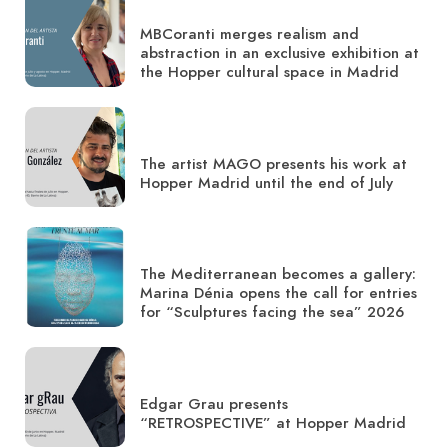
MBCoranti merges realism and
abstraction in an exclusive exhibition at
the Hopper cultural space in Madrid
The artist MAGO presents his work at
Hopper Madrid until the end of July
The Mediterranean becomes a gallery:
Marina Dénia opens the call for entries
for “Sculptures facing the sea” 2026
Edgar Grau presents
“RETROSPECTIVE” at Hopper Madrid