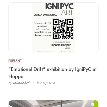
PRESENT
"Emotional Drift" exhibition by IgniPyC at
Hopper
by
MundoArti
12/01/2026