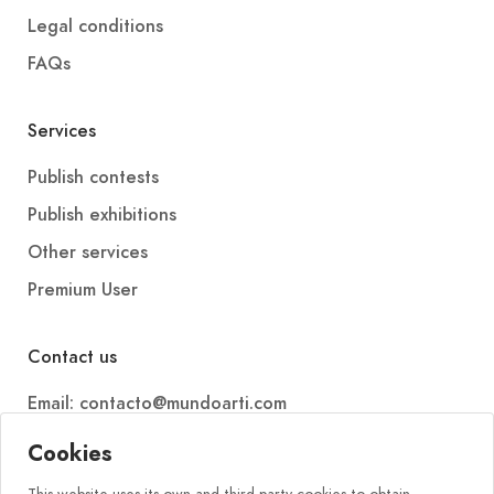
Legal conditions
FAQs
Services
Publish contests
Publish exhibitions
Other services
Premium User
Contact us
Email: contacto@mundoarti.com
Telephone: +34 647 88 99 54
Cookies