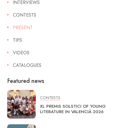
INTERVIEWS
CONTESTS
PRESENT
TIPS
VIDEOS
CATALOGUES
Featured news
CONTESTS
XL PREMIS SOLSTICI OF YOUNG
LITERATURE IN VALENCIÀ 2026