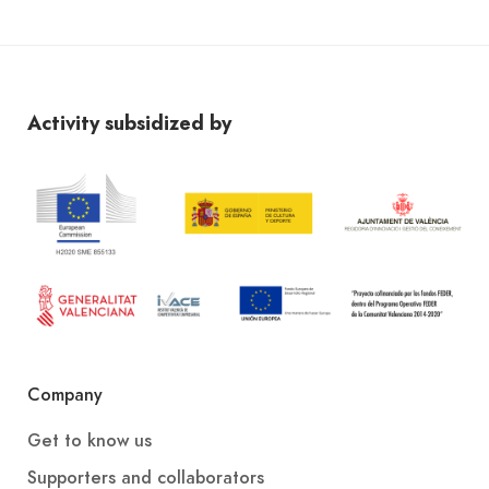
Activity subsidized by
Company
Get to know us
Supporters and collaborators