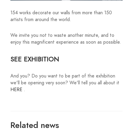
154 works decorate our walls from more than 150
artists from around the world.
We invite you not to waste another minute, and to
enjoy this magnificent experience as soon as possible.
SEE EXHIBITION
And you? Do you want to be part of the exhibition
we'll be opening very soon? We'll tell you all about it
HERE
.
Related news