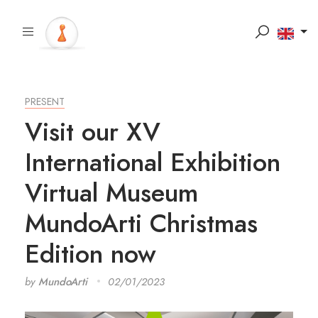
PRESENT
Visit our XV
International Exhibition
Virtual Museum
MundoArti Christmas
Edition now
by
MundoArti
02/01/2023