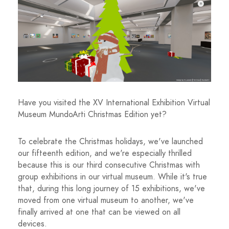
Have you visited the XV International Exhibition Virtual
Museum MundoArti Christmas Edition yet?
To celebrate the Christmas holidays, we've launched
our fifteenth edition, and we're especially thrilled
because this is our third consecutive Christmas with
group exhibitions in our virtual museum. While it's true
that, during this long journey of 15 exhibitions, we've
moved from one virtual museum to another, we've
finally arrived at one that can be viewed on all
devices.