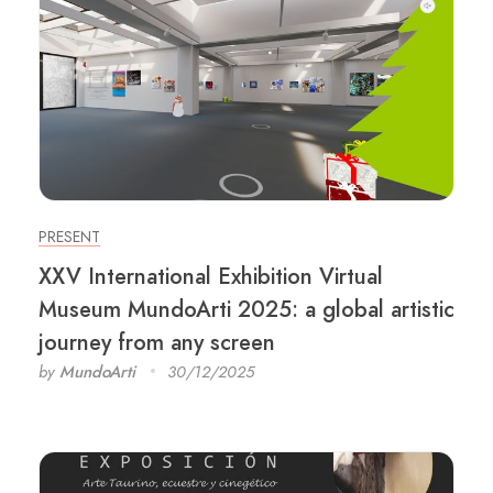
PRESENT
XXV International Exhibition Virtual
Museum MundoArti 2025: a global artistic
journey from any screen
by
MundoArti
30/12/2025