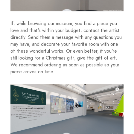
If, while browsing our museum, you find a piece you
love and that's within your budget, contact the artist
directly. Send them a message with any questions you
may have, and decorate your favorite room with one
of these wonderful works. Or even better, if you're
still looking for a Christmas gift, give the gift of art.
We recommend ordering as soon as possible so your
piece arrives on time.