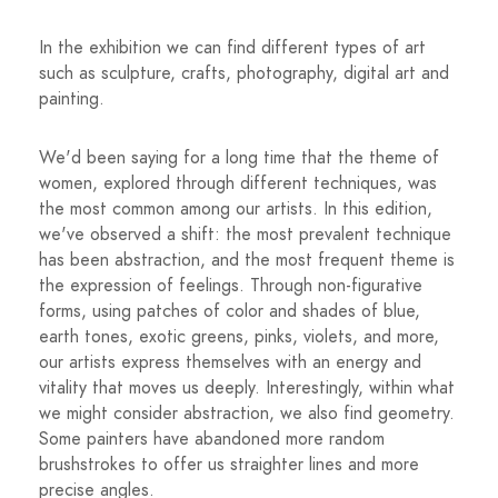
In the exhibition we can find different types of art
such as sculpture, crafts, photography, digital art and
painting.
We'd been saying for a long time that the theme of
women, explored through different techniques, was
the most common among our artists. In this edition,
we've observed a shift: the most prevalent technique
has been abstraction, and the most frequent theme is
the expression of feelings. Through non-figurative
forms, using patches of color and shades of blue,
earth tones, exotic greens, pinks, violets, and more,
our artists express themselves with an energy and
vitality that moves us deeply. Interestingly, within what
we might consider abstraction, we also find geometry.
Some painters have abandoned more random
brushstrokes to offer us straighter lines and more
precise angles.