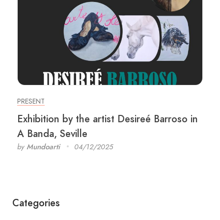
PRESENT
Exhibition by the artist Desireé Barroso in
A Banda, Seville
by
Mundoarti
04/12/2025
Categories