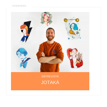
INTERVIEWS