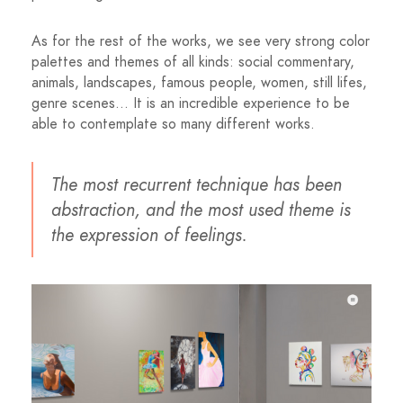
As for the rest of the works, we see very strong color
palettes and themes of all kinds: social commentary,
animals, landscapes, famous people, women, still lifes,
genre scenes… It is an incredible experience to be
able to contemplate so many different works.
The most recurrent technique has been
abstraction, and the most used theme is
the expression of feelings.