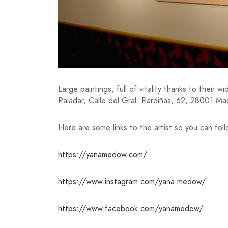
Large paintings, full of vitality thanks to their
Paladar, Calle del Gral. Pardiñas, 62, 28001 Ma
Here are some links to the artist so you can fol
https://yanamedow.com/
https://www.instagram.com/yana.medow/
https://www.facebook.com/yanamedow/