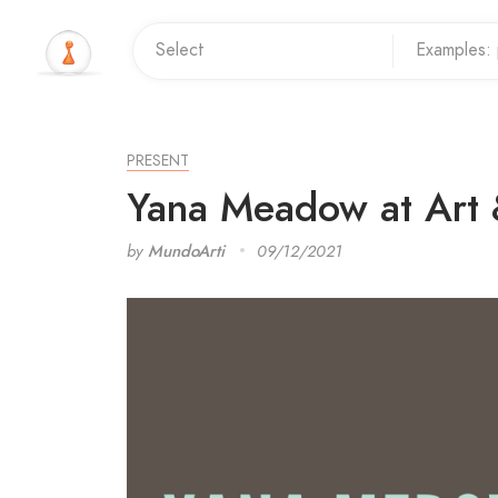
PRESENT
Yana Meadow at Art 
by
MundoArti
09/12/2021