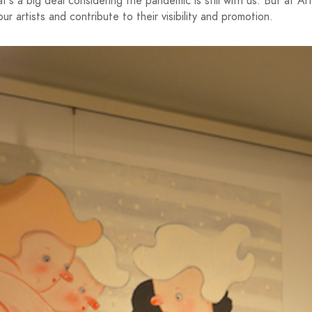
t's a big deal considering the pandemic is still with us. But at Ar
ur artists and contribute to their visibility and promotion.