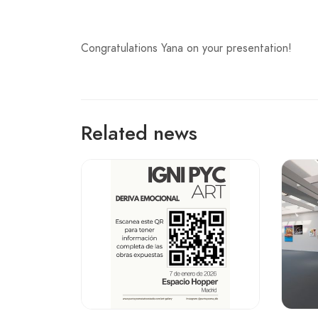
Congratulations Yana on your presentation!
Related news