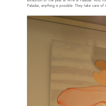
exhibition of the year at Arte & Paladar. And tha
Paladar, anything is possible. They take care of o