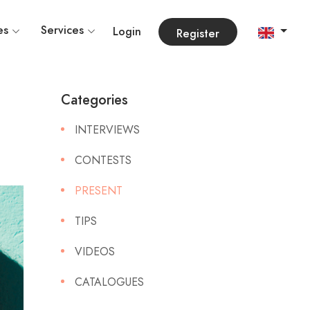
es
Services
Login
Register
Categories
INTERVIEWS
CONTESTS
PRESENT
TIPS
VIDEOS
CATALOGUES