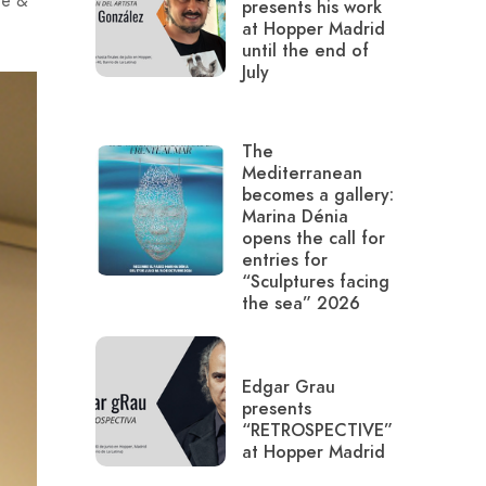
te &
presents his work
at Hopper Madrid
until the end of
July
The
Mediterranean
becomes a gallery:
Marina Dénia
opens the call for
entries for
“Sculptures facing
the sea” 2026
Edgar Grau
presents
“RETROSPECTIVE”
at Hopper Madrid