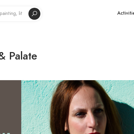
Activiti
& Palate