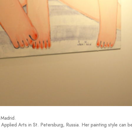
 Madrid.
pplied Arts in St. Petersburg, Russia. Her painting style can b