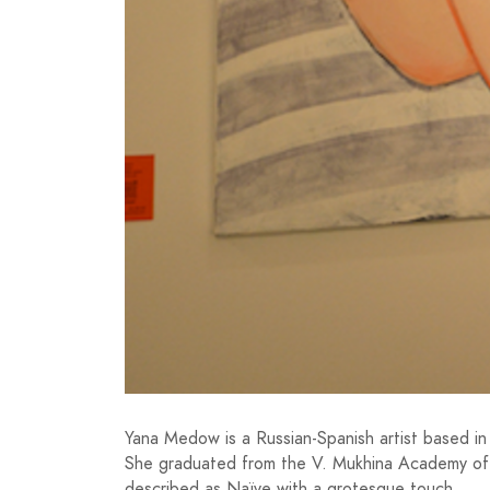
Yana Medow is a Russian-Spanish artist based in
She graduated from the V. Mukhina Academy of A
described as Naïve with a grotesque touch.