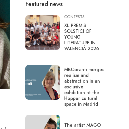
Featured news
CONTESTS
XL PREMIS
SOLSTICI OF
YOUNG
LITERATURE IN
VALENCIÀ 2026
MBCoranti merges
realism and
abstraction in an
exclusive
exhibition at the
Hopper cultural
space in Madrid
The artist MAGO