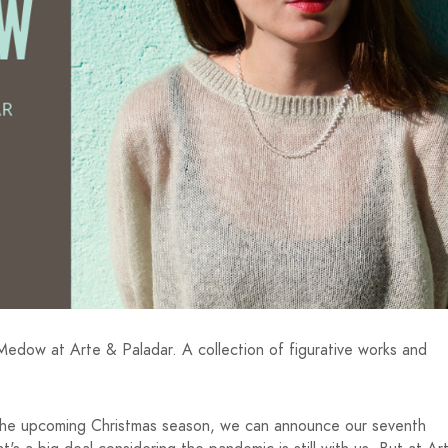
edow at Arte & Paladar. A collection of figurative works and
o the upcoming Christmas season, we can announce our seventh