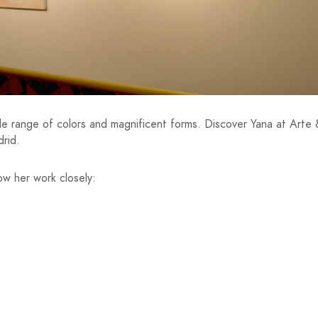
 wide range of colors and magnificent forms. Discover Yana at Arte
drid.
low her work closely: