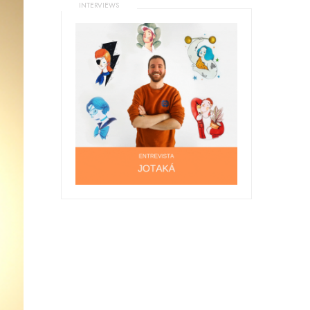
INTERVIEWS