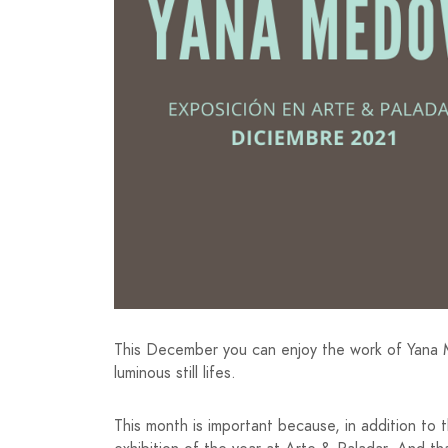
This December you can enjoy the work of Yana M
luminous still lifes.
This month is important because, in addition t