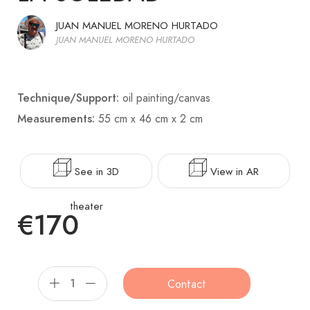
JUAN MANUEL MORENO HURTADO
JUAN MANUEL MORENO HURTADO
Technique/Support:
oil painting/canvas
Measurements:
55 cm x 46 cm x 2 cm
See in 3D
View in AR
theater
€170
Contact