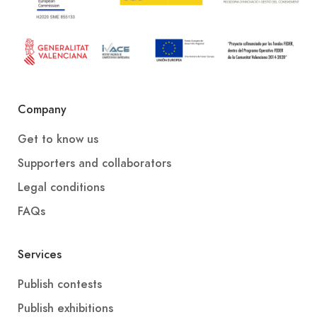
Company
Get to know us
Supporters and collaborators
Legal conditions
FAQs
Services
Publish contests
Publish exhibitions