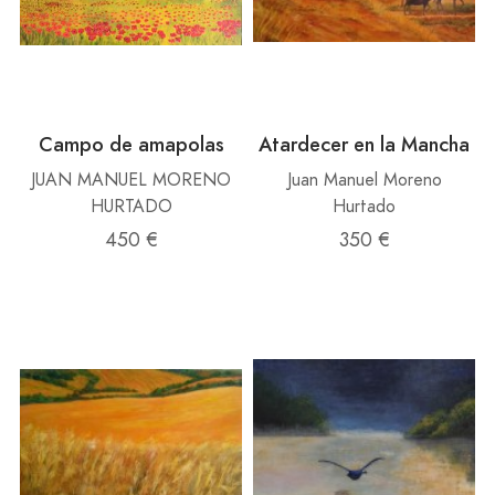
Campo de amapolas
Atardecer en la Mancha
JUAN MANUEL MORENO
Juan Manuel Moreno
HURTADO
Hurtado
450 €
350 €