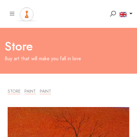
Store
Buy art that will make you fall in love
STORE
PAINT
PAINT