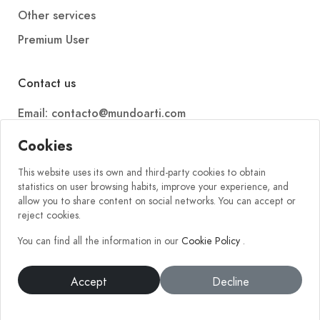
Other services
Premium User
Contact us
Email: contacto@mundoarti.com
Telephone: +34 647 88 99 54
Cookies
This website uses its own and third-party cookies to obtain
statistics on user browsing habits, improve your experience, and
allow you to share content on social networks. You can accept or
reject cookies.
You can find all the information in our
Cookie Policy
.
2026 © Mundoarti. All rights reserved. V56
Accept
Decline