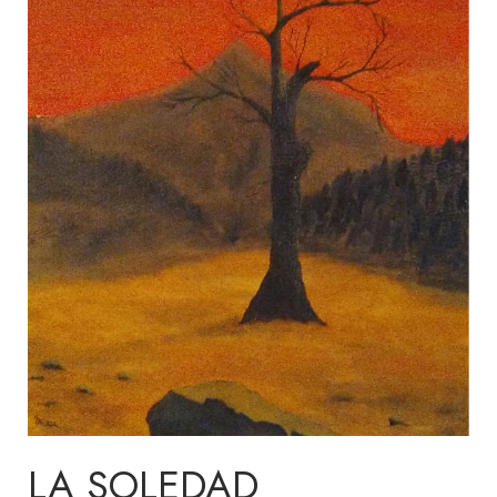
LA SOLEDAD