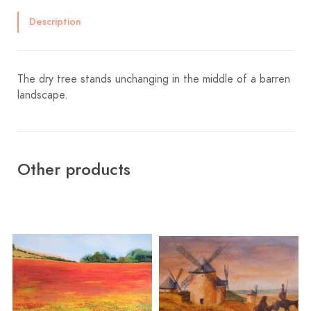
Description
The dry tree stands unchanging in the middle of a barren
landscape.
Other products