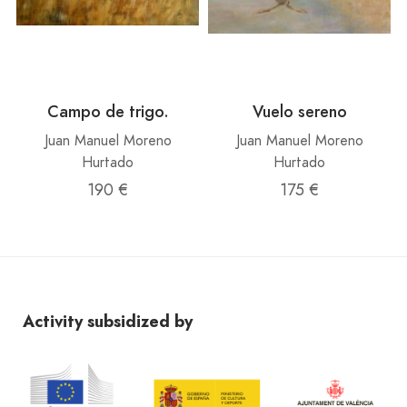
Campo de trigo.
Vuelo sereno
Juan Manuel Moreno
Juan Manuel Moreno
Hurtado
Hurtado
190 €
175 €
Activity subsidized by