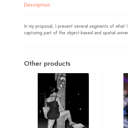
Description
In my proposal, I present several segments of what I 
capturing part of the object-based and spatial univer
Other products