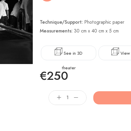
Technique/Support:
Photographic paper
Measurements:
30 cm x 40 cm x 5 cm
See in 3D
View 
theater
€250