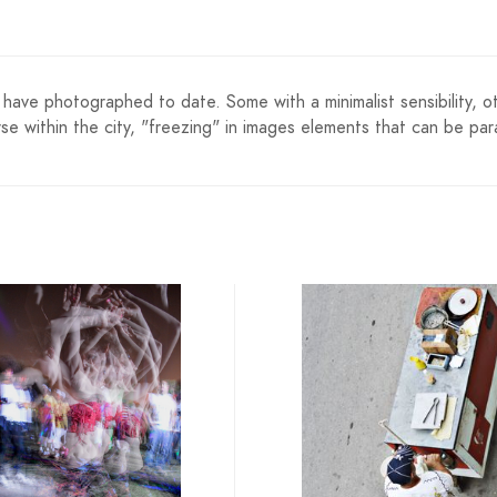
have photographed to date. Some with a minimalist sensibility, oth
se within the city, "freezing" in images elements that can be para