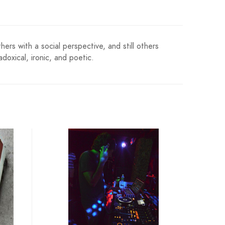
ers with a social perspective, and still others
doxical, ironic, and poetic.