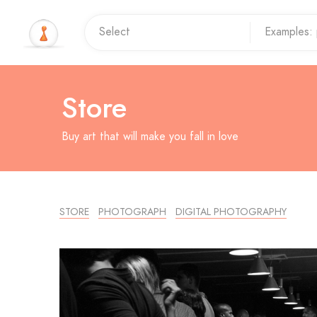
Store
Buy art that will make you fall in love
STORE
PHOTOGRAPH
DIGITAL PHOTOGRAPHY