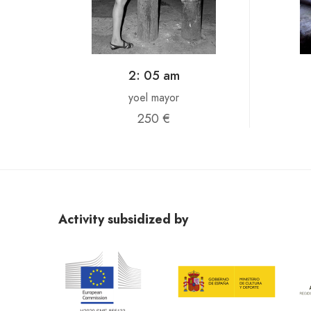
2: 05 am
yoel mayor
250 €
Activity subsidized by