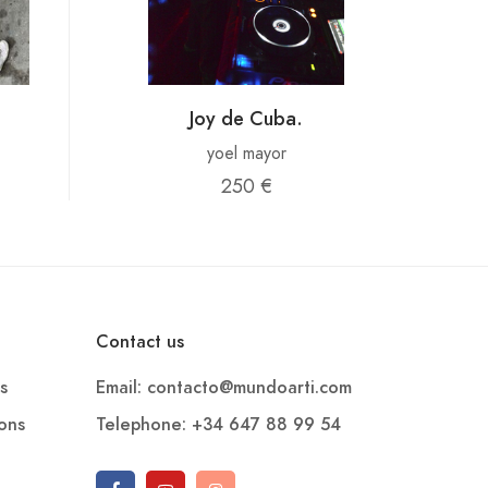
Joy de Cuba.
yoel mayor
250 €
Contact us
s
Email: contacto@mundoarti.com
ions
Telephone: +34 647 88 99 54