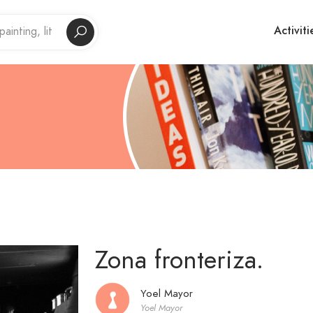
Activiti
Zona fronteriza.
Yoel Mayor
Yoel Mayor