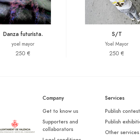
Danza futurista.
S/T
yoel mayor
Yoel Mayor
250 €
250 €
Company
Services
Get to know us
Publish contest
Supporters and
Publish exhibit
collaborators
Other services