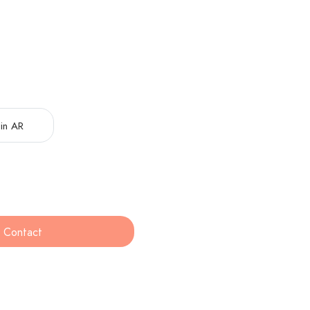
in AR
Contact