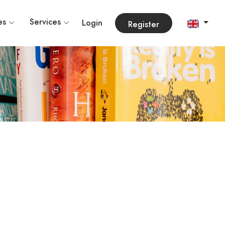
es
Services
Login
Register