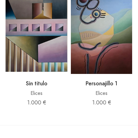
Sin titulo
Personajillo 1
Elices
Elices
1.000 €
1.000 €