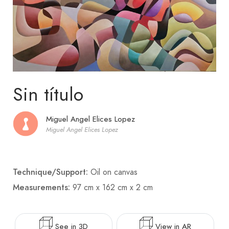
Sin título
Miguel Angel Elices Lopez
Miguel Angel Elices Lopez
Technique/Support:
Oil on canvas
Measurements:
97 cm x 162 cm x 2 cm
See in 3D
View in AR