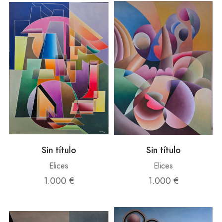
Sin título
Sin título
Elices
Elices
1.000 €
1.000 €