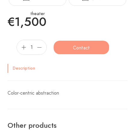
theater
€1,500
Contact
Description
Color-centric abstraction
Other products