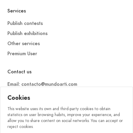
Services
Publish contests
Publish exhibitions
Other services
Premium User
Contact us
Email: contacto@mundoarti.com
Telephone: +34 647 88 99 54
Cookies
This website uses its own and third-party cookies to obtain
statistics on user browsing habits, improve your experience, and
allow you to share content on social networks. You can accept or
reject cookies.