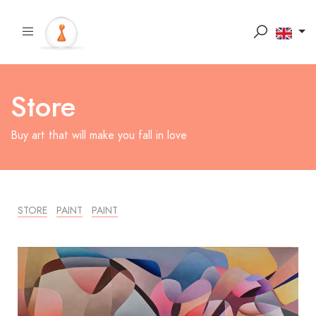
Store
Buy art that will make you fall in love
STORE
PAINT
PAINT