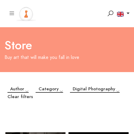
Store
Buy art that will make you fall in love
Author
Category
Digital Photography
Clear filters