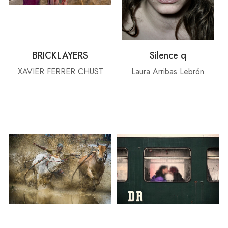
BRICKLAYERS
Silence q
XAVIER FERRER CHUST
Laura Arribas Lebrón