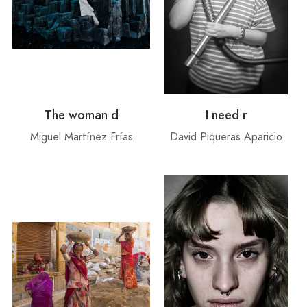
The woman d
I need r
Miguel Martínez Frías
David Piqueras Aparicio