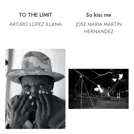
TO THE LIMIT
So kiss me
ARTURO LOPEZ ILLANA
JOSE MARIA MARTIN
HERNANDEZ