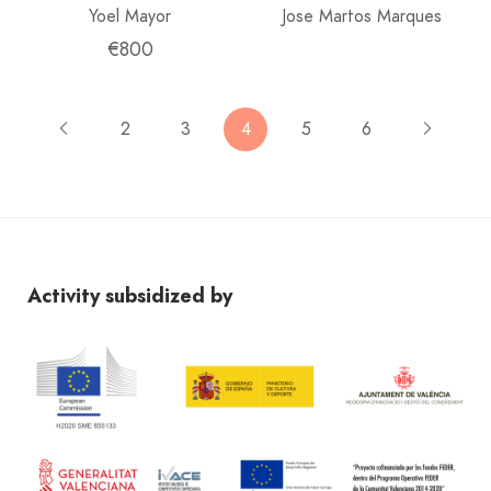
Yoel Mayor
Jose Martos Marques
€800
2
3
4
5
6
Activity subsidized by