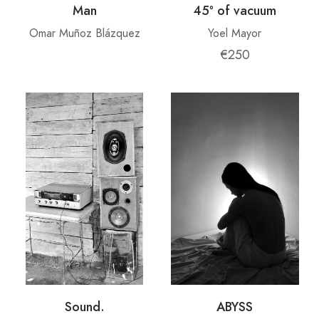
Man
45º of vacuum
Omar Muñoz Blázquez
Yoel Mayor
€250
Sound.
ABYSS