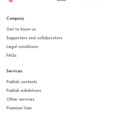
Company
Get to know us
Supporters and collaborators
Legal conditions
FAQs
Services
Publish contests
Publish exhibitions
Other services
Premium User