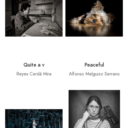
Quite a v
Peaceful
Reyes Cerdà Mira
Alfonso Melguizo Serrano