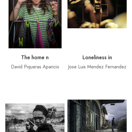
The home n
Loneliness in
David Piqueras Aparicio
Jose Luis Mendez Fernandez