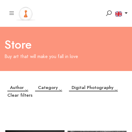
Store
Buy art that will make you fall in love
Author
Category
Digital Photography
Clear filters