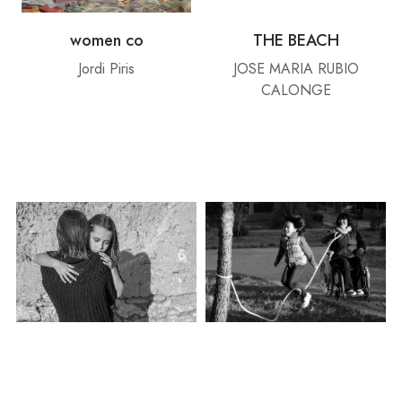
women co
THE BEACH
Jordi Piris
JOSE MARIA RUBIO
CALONGE