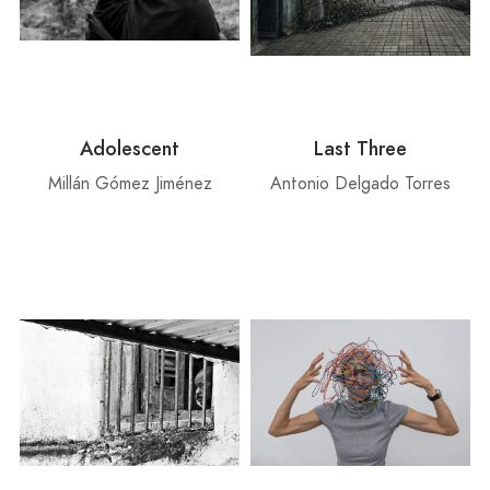
Adolescent
Last Three
Millán Gómez Jiménez
Antonio Delgado Torres