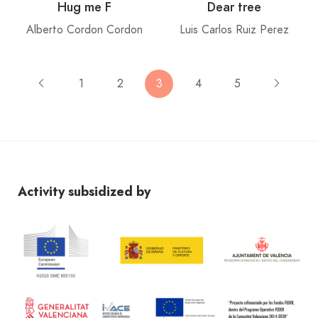
Hug me F
Dear tree
Alberto Cordon Cordon
Luis Carlos Ruiz Perez
1
2
3
4
5
Activity subsidized by