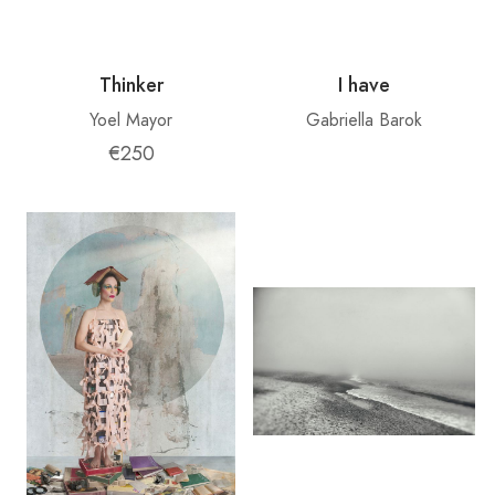
Thinker
I have
Yoel Mayor
Gabriella Barok
€250