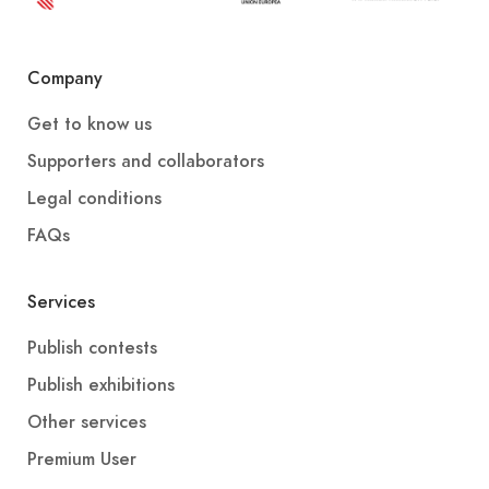
Company
Get to know us
Supporters and collaborators
Legal conditions
FAQs
Services
Publish contests
Publish exhibitions
Other services
Premium User