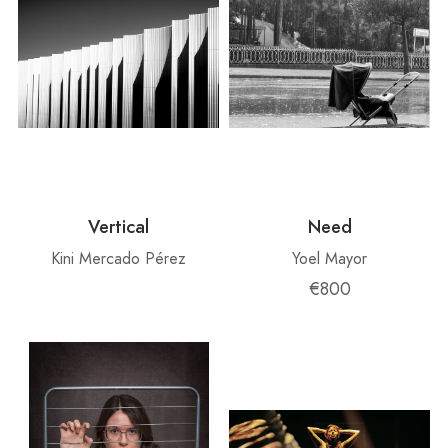
Vertical
Need
Kini Mercado Pérez
Yoel Mayor
€800